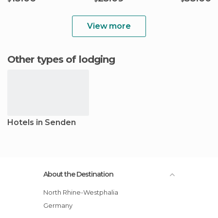
View more
Other types of lodging
Hotels in Senden
About the Destination
North Rhine-Westphalia
Germany