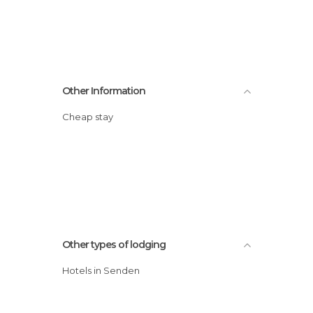
Other Information
Cheap stay
Other types of lodging
Hotels in Senden