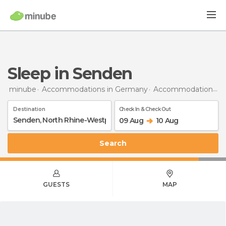
Sleep in Senden
minube
Accommodations in Germany
Accommodations in North Rhine-Westphalia
Destination
Check In & Check Out
09 Aug
10 Aug
Search
GUESTS
MAP