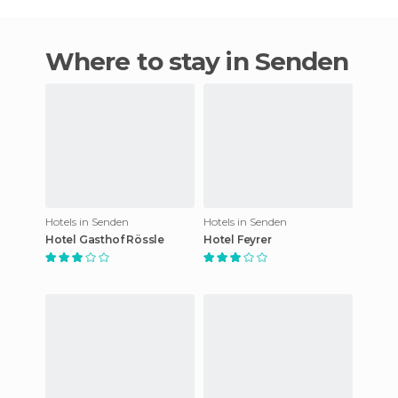
Where to stay in Senden
Hotels in Senden
Hotels in Senden
Hotel Gasthof Rössle
Hotel Feyrer