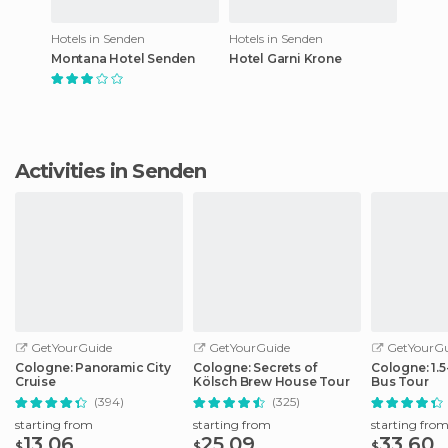
Hotels in Senden
Hotels in Senden
Montana Hotel Senden
Hotel Garni Krone
Activities in Senden
GetYourGuide
GetYourGuide
GetYourGu
Cologne: Panoramic City
Cologne: Secrets of
Cologne: 1.
Cruise
Kölsch Brew House Tour
Bus Tour
(394)
(325)
starting from
starting from
starting fro
13.06
25.09
33.60
$
$
$