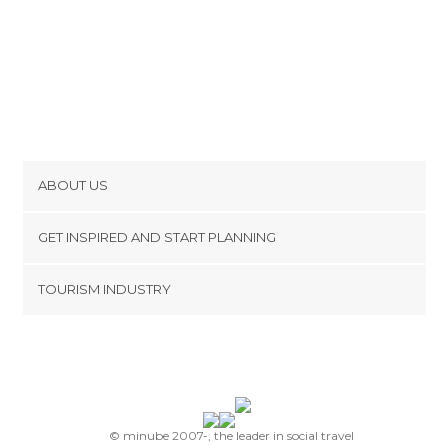
ABOUT US
Cookies
GET INSPIRED AND START PLANNING
Privacy Policy
footer@item_discovertips_anchor
TOURISM INDUSTRY
Terms and Conditions
minube Android app
Contact
Press Area
© minube 2007-, the leader in social travel