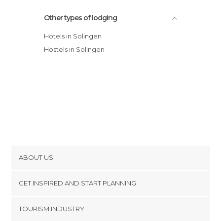
Other types of lodging
Hotels in Solingen
Hostels in Solingen
ABOUT US
Cookies
GET INSPIRED AND START PLANNING
Privacy Policy
footer@item_discovertips_anchor
TOURISM INDUSTRY
Terms and Conditions