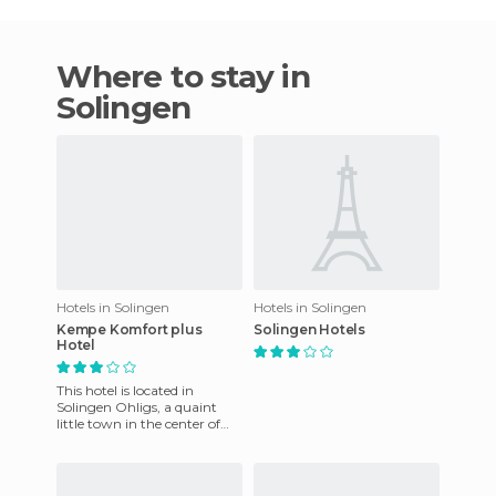
Where to stay in
Solingen
Hotels in Solingen
Hotels in Solingen
Kempe Komfort plus
Solingen Hotels
Hotel
This hotel is located in
Solingen Ohligs, a quaint
little town in the center of
the Ruhr. It offers modern
and comfortable apartme