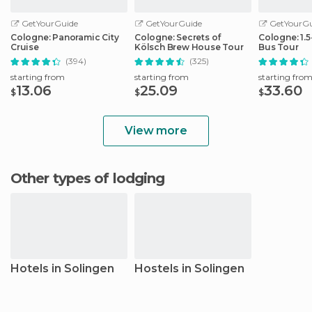
GetYourGuide
GetYourGuide
GetYourGu
Cologne: Panoramic City
Cologne: Secrets of
Cologne: 1.
Cruise
Kölsch Brew House Tour
Bus Tour
(394)
(325)
starting from
starting from
starting fro
13.06
25.09
33.60
$
$
$
View more
Other types of lodging
Hotels in Solingen
Hostels in Solingen