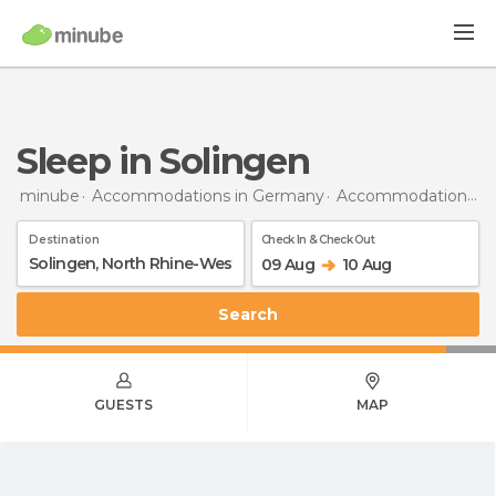
Sleep in Solingen
minube
Accommodations in Germany
Accommodations in North Rhine-Westphalia
Destination
Check In & Check Out
09 Aug
10 Aug
Search
GUESTS
MAP