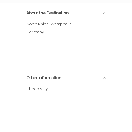
About the Destination
North Rhine-Westphalia
Germany
Other Information
Cheap stay