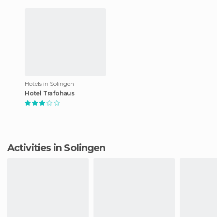
Hotels in Solingen
Hotel Trafohaus
Activities in Solingen