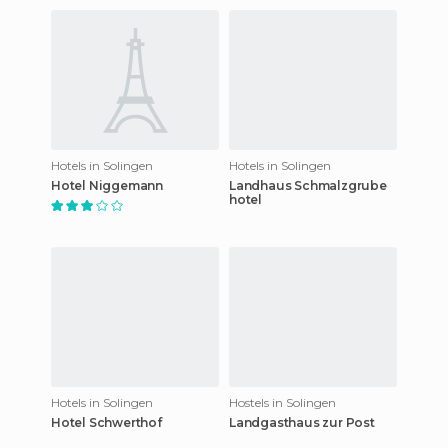
Hotels in Solingen
Hotels in Solingen
Hotel Niggemann
Landhaus Schmalzgrube
hotel
Hotels in Solingen
Hostels in Solingen
Hotel Schwerthof
Landgasthaus zur Post