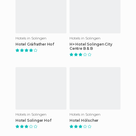
Hotels in Solingen
Hotels in Solingen
Hotel Gräfrather Hof
H+ Hotel Solingen City
Centre B & B
Hotels in Solingen
Hotels in Solingen
Hotel Solinger Hof
Hotel Hölscher