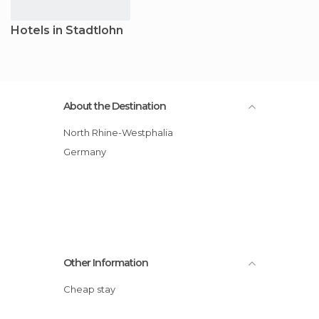
Hotels in Stadtlohn
About the Destination
North Rhine-Westphalia
Germany
Other Information
Cheap stay