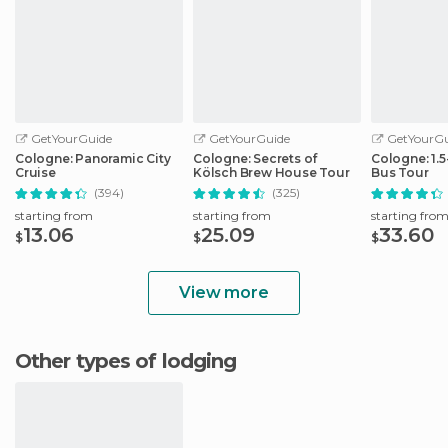
GetYourGuide
GetYourGuide
GetYourGu
Cologne: Panoramic City
Cologne: Secrets of
Cologne: 1.
Cruise
Kölsch Brew House Tour
Bus Tour
(394)
(325)
starting from
starting from
starting fro
13.06
25.09
33.60
$
$
$
View more
Other types of lodging