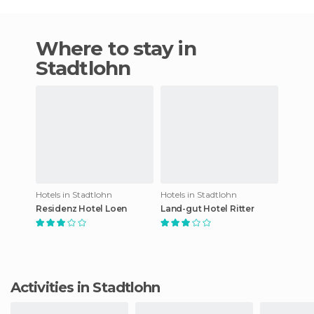
Where to stay in
Stadtlohn
Hotels in Stadtlohn
Hotels in Stadtlohn
Residenz Hotel Loen
Land-gut Hotel Ritter
Activities in Stadtlohn