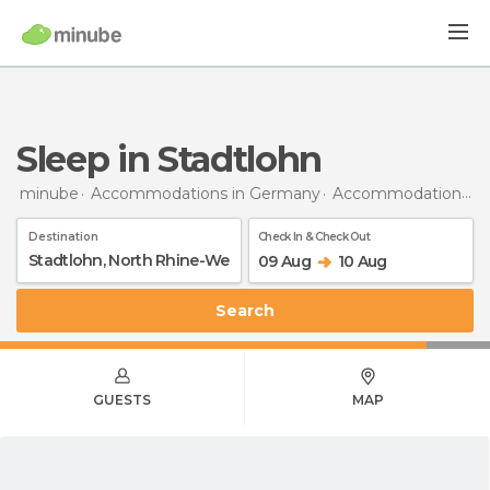
Sleep in Stadtlohn
minube
Accommodations in Germany
Accommodations in North Rhine-Westphalia
Destination
Check In & Check Out
09 Aug
10 Aug
Search
GUESTS
MAP