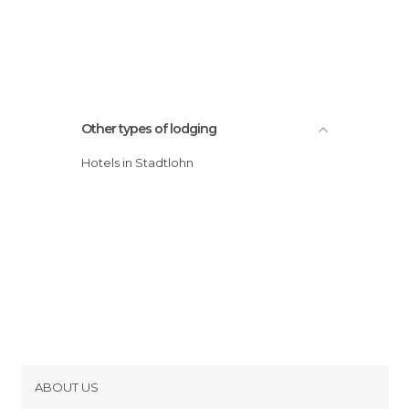
Other types of lodging
Hotels in Stadtlohn
ABOUT US