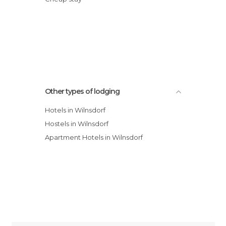
Other types of lodging
Hotels in Wilnsdorf
Hostels in Wilnsdorf
Apartment Hotels in Wilnsdorf