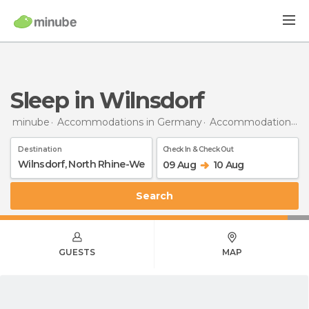
Sleep in Wilnsdorf
minube
Accommodations in Germany
Accommodations in North Rhine-Westphalia
Destination
Check In & Check Out
09 Aug
10 Aug
Search
GUESTS
MAP