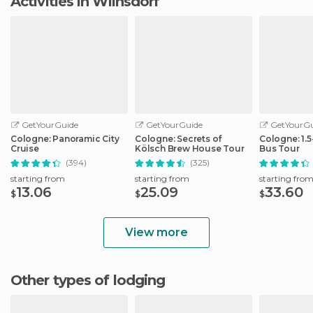
Activities in Wilnsdorf
GetYourGuide
GetYourGuide
GetYourGu
Cologne: Panoramic City
Cologne: Secrets of
Cologne: 1.
Cruise
Kölsch Brew House Tour
Bus Tour
(394)
(325)
starting from
starting from
starting fro
13.06
25.09
33.60
$
$
$
View more
Other types of lodging