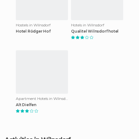
Hostels in Wilnsdorf
Hotels in Wilnsdorf
Hotel Rödger Hof
Qualitel Wilnsdorf hotel
Apartment Hotels in Wilnsdorf
Alt Dielfen