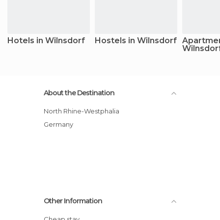
Hotels in Wilnsdorf
Hostels in Wilnsdorf
Apartmen
Wilnsdor
About the Destination
North Rhine-Westphalia
Germany
Other Information
Cheap stay