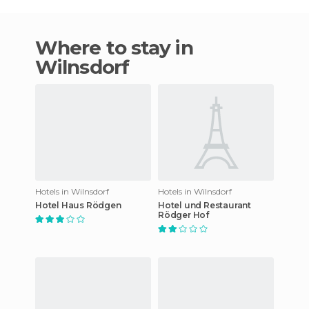
Where to stay in
Wilnsdorf
Hotels in Wilnsdorf
Hotels in Wilnsdorf
Hotel Haus Rödgen
Hotel und Restaurant
Rödger Hof