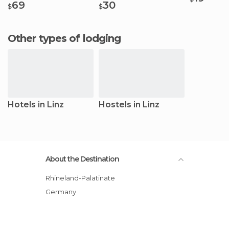
69
30
$
$
Other types of lodging
Hotels in Linz
Hostels in Linz
About the Destination
Rhineland-Palatinate
Germany