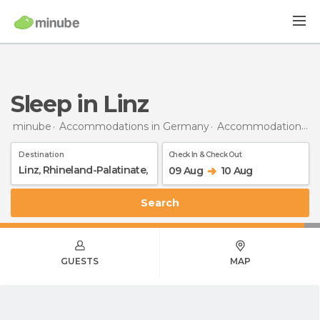
Sleep in Linz
minube
Accommodations in Germany
Accommodations in Rhineland-Palatinate
Destination
Check In & Check Out
09 Aug
10 Aug
Search
GUESTS
MAP