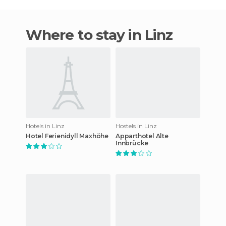
Where to stay in Linz
Hotels in Linz
Hostels in Linz
Hotel Ferienidyll Maxhöhe
Apparthotel Alte
Innbrücke