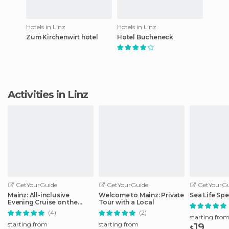
Hotels in Linz
Hotels in Linz
Zum Kirchenwirt hotel
Hotel Bucheneck
Activities in Linz
GetYourGuide
GetYourGuide
GetYourGu
Mainz: All-inclusive
Welcome to Mainz: Private
Sea Life Spe
Evening Cruise on the
Tour with a Local
Rhine
(4)
(2)
starting fro
starting from
starting from
19
$