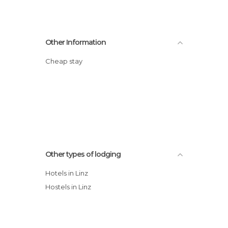
Other Information
Cheap stay
Other types of lodging
Hotels in Linz
Hostels in Linz