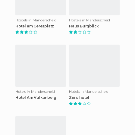
Hostels in Manderscheid
Hostels in Manderscheid
Hotel am Ceresplatz
Haus Burgblick
Hotels in Manderscheid
Hotels in Manderscheid
Hotel Am Vulkanberg
Zens hotel