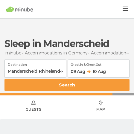
Sleep in Manderscheid
minube
Accommodations in Germany
Accommodations in Rhineland-Palatinate
Destination
Check In & Check Out
09 Aug
10 Aug
Search
GUESTS
MAP