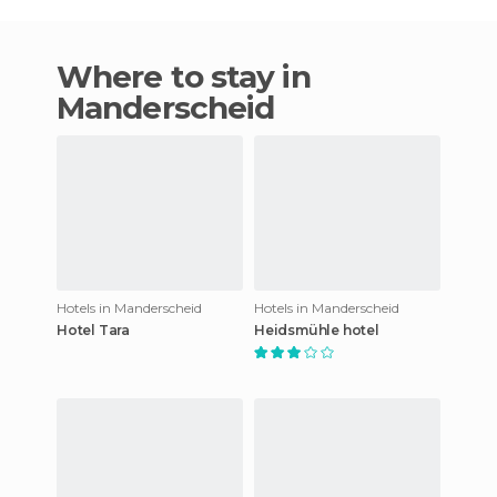
Where to stay in
Manderscheid
Hotels in Manderscheid
Hotels in Manderscheid
Hotel Tara
Heidsmühle hotel