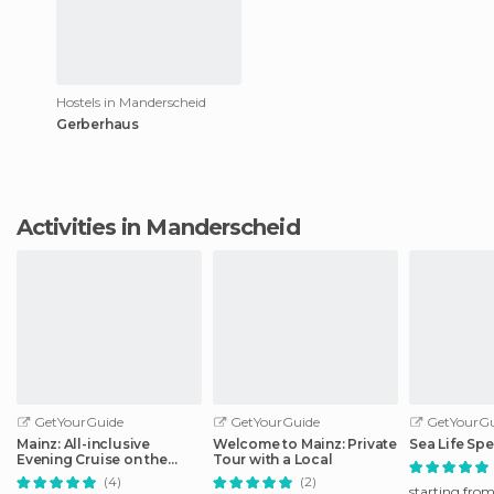
Hostels in Manderscheid
Gerberhaus
Activities in Manderscheid
GetYourGuide
GetYourGuide
GetYourGu
Mainz: All-inclusive
Welcome to Mainz: Private
Sea Life Spe
Evening Cruise on the
Tour with a Local
Rhine
(4)
(2)
starting fro