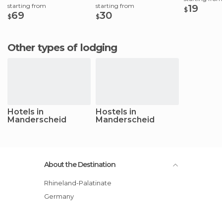
starting from
starting from
19
$
69
30
$
$
Other types of lodging
Hotels in
Hostels in
Manderscheid
Manderscheid
About the Destination
Rhineland-Palatinate
Germany