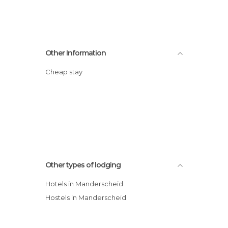
Other Information
Cheap stay
Other types of lodging
Hotels in Manderscheid
Hostels in Manderscheid