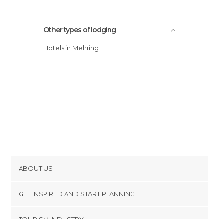
Other types of lodging
Hotels in Mehring
ABOUT US
Cookies
GET INSPIRED AND START PLANNING
Privacy Policy
footer@item_discovertips_anchor
TOURISM INDUSTRY