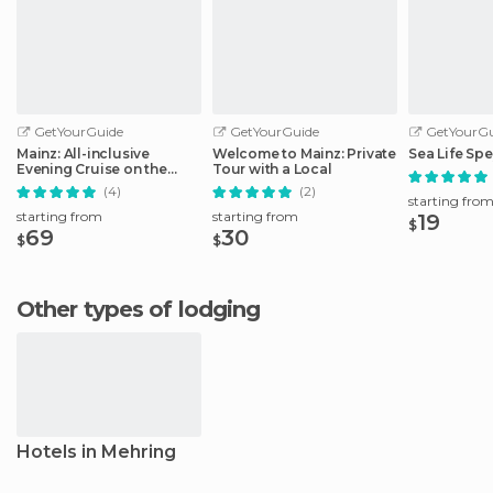
GetYourGuide
GetYourGuide
GetYourGu
Mainz: All-inclusive
Welcome to Mainz: Private
Sea Life Spe
Evening Cruise on the
Tour with a Local
Rhine
(4)
(2)
starting fro
starting from
starting from
19
$
69
30
$
$
Other types of lodging
Hotels in Mehring