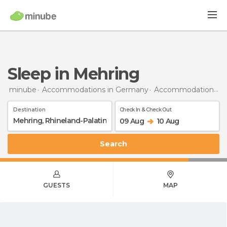
Sleep in Mehring
minube
Accommodations in Germany
Accommodations in Rhineland-Palatinate
Destination
Check In & Check Out
09 Aug
10 Aug
Search
GUESTS
MAP