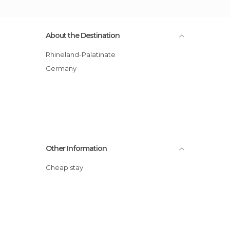
About the Destination
Rhineland-Palatinate
Germany
Other Information
Cheap stay