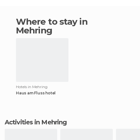
Where to stay in
Mehring
Hotels in Mehring
Haus am Fluss hotel
Activities in Mehring