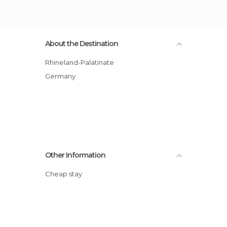
About the Destination
Rhineland-Palatinate
Germany
Other Information
Cheap stay