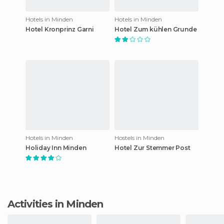
Hotels in Minden
Hotels in Minden
Hotel Kronprinz Garni
Hotel Zum kühlen Grunde
Hotels in Minden
Hostels in Minden
Holiday Inn Minden
Hotel Zur Stemmer Post
Activities in Minden