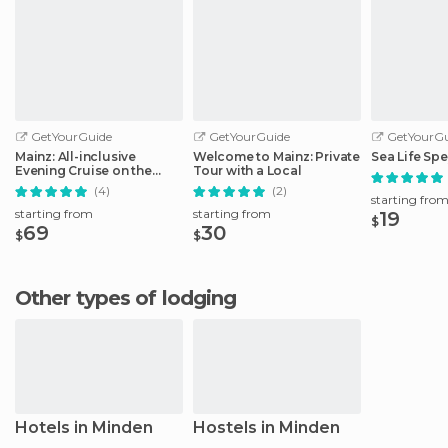
GetYourGuide
GetYourGuide
GetYourGu
Mainz: All-inclusive
Welcome to Mainz: Private
Sea Life Spe
Evening Cruise on the
Tour with a Local
Rhine
(4)
(2)
starting fro
starting from
starting from
19
$
69
30
$
$
Other types of lodging
Hotels in Minden
Hostels in Minden