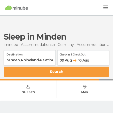
Sleep in Minden
minube
Accommodations in Germany
Accommodations in Rhineland-Palatinate
Destination
Check In & Check Out
09 Aug
10 Aug
Search
GUESTS
MAP