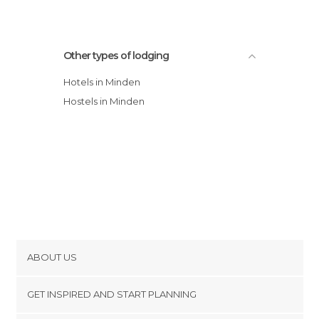
Other types of lodging
Hotels in Minden
Hostels in Minden
ABOUT US
Cookies
GET INSPIRED AND START PLANNING
Privacy Policy