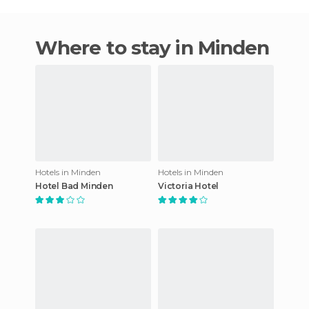
Where to stay in Minden
Hotels in Minden
Hotels in Minden
Hotel Bad Minden
Victoria Hotel