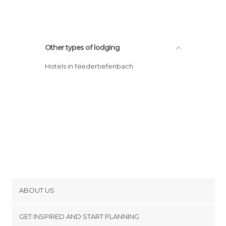
Other types of lodging
Hotels in Niedertiefenbach
ABOUT US
Cookies
GET INSPIRED AND START PLANNING