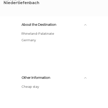
Niedertiefenbach
About the Destination
Rhineland-Palatinate
Germany
Other Information
Cheap stay