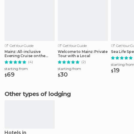
GetYourGuide
GetYourGuide
GetYourGu
Mainz: All-inclusive
Welcome to Mainz: Private
Sea Life Spe
Evening Cruise on the
Tour with a Local
Rhine
(4)
(2)
starting fro
starting from
starting from
19
$
69
30
$
$
Other types of lodging
Hotels in