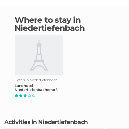
Where to stay in
Niedertiefenbach
Hotels in Niedertiefenbach
Landhotel
Niedertiefenbacherhof
hotel
Activities in Niedertiefenbach