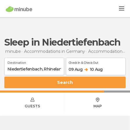
Sleep in Niedertiefenbach
minube
Accommodations in Germany
Accommodations in Rhineland-Palatinate
Destination
Check In & Check Out
09 Aug
10 Aug
Search
GUESTS
MAP