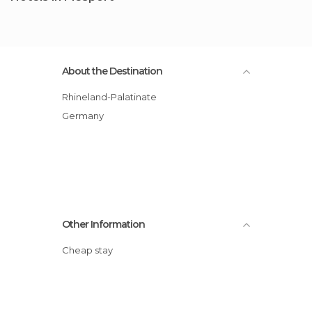
About the Destination
Rhineland-Palatinate
Germany
Other Information
Cheap stay