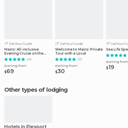
GetYourGuide
GetYourGuide
GetYourGu
Mainz: All-inclusive
Welcome to Mainz: Private
Sea Life Spe
Evening Cruise on the
Tour with a Local
Rhine
(4)
(2)
starting fro
starting from
starting from
19
$
69
30
$
$
Other types of lodging
Hotels in Piesport