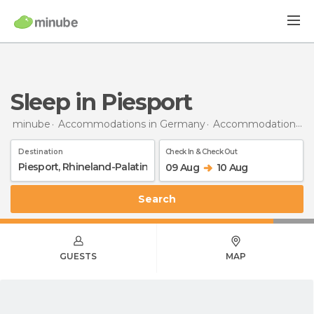
Sleep in Piesport
minube
Accommodations in Germany
Accommodations in Rhineland-Palatinate
Destination
Check In & Check Out
09 Aug
10 Aug
Search
GUESTS
MAP