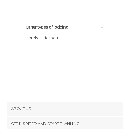
Other types of lodging
Hotels in Piesport
ABOUT US
Cookies
GET INSPIRED AND START PLANNING