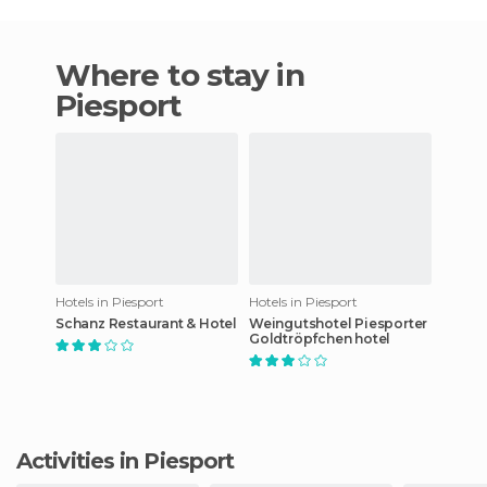
Where to stay in
Piesport
Hotels in Piesport
Hotels in Piesport
Schanz Restaurant & Hotel
Weingutshotel Piesporter
Goldtröpfchen hotel
Activities in Piesport