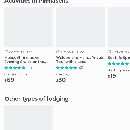
Activities in Pirmasens
GetYourGuide
GetYourGuide
GetYourGu
Mainz: All-inclusive
Welcome to Mainz: Private
Sea Life Spe
Evening Cruise on the
Tour with a Local
Rhine
(4)
(2)
starting fro
starting from
starting from
19
$
69
30
$
$
Other types of lodging