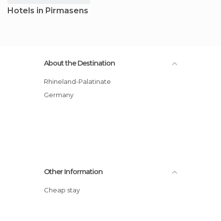
Hotels in Pirmasens
About the Destination
Rhineland-Palatinate
Germany
Other Information
Cheap stay