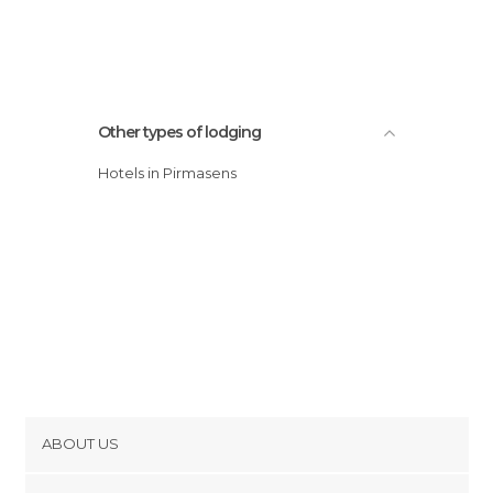
Other types of lodging
Hotels in Pirmasens
ABOUT US
Cookies