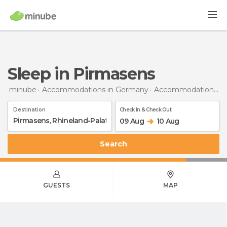
Sleep in Pirmasens
minube
Accommodations in Germany
Accommodations in Rhineland-Palatinate
Destination
Check In & Check Out
09 Aug
10 Aug
Search
GUESTS
MAP