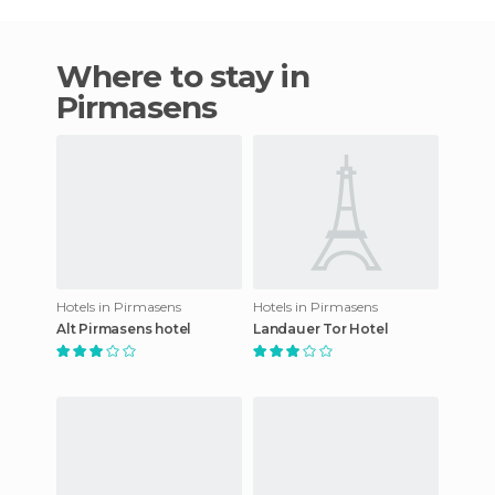
Where to stay in
Pirmasens
Hotels in Pirmasens
Hotels in Pirmasens
Alt Pirmasens hotel
Landauer Tor Hotel