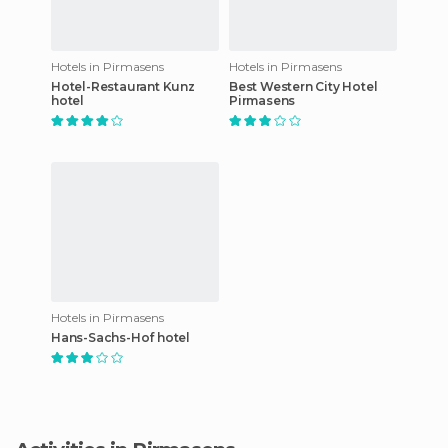
Hotels in Pirmasens
Hotels in Pirmasens
Hotel-Restaurant Kunz
Best Western City Hotel
hotel
Pirmasens
Hotels in Pirmasens
Hans-Sachs-Hof hotel