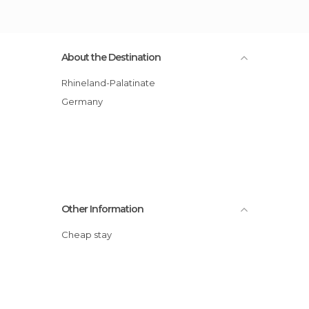
About the Destination
Rhineland-Palatinate
Germany
Other Information
Cheap stay