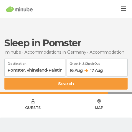
Sleep in Pomster
minube
Accommodations in Germany
Accommodations in Rhineland-Palatinate
Destination
Check In & Check Out
16 Aug
17 Aug
Search
GUESTS
MAP