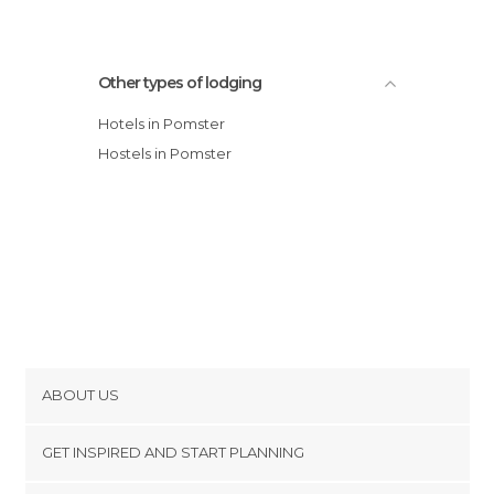
Other types of lodging
Hotels in Pomster
Hostels in Pomster
ABOUT US
Cookies
GET INSPIRED AND START PLANNING
Privacy Policy