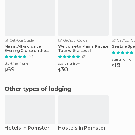
GetYourGuide
GetYourGuide
GetYourGu
Mainz: All-inclusive
Welcome to Mainz: Private
Sea Life Spe
Evening Cruise on the
Tour with a Local
Rhine
(4)
(2)
starting fro
starting from
starting from
19
$
69
30
$
$
Other types of lodging
Hotels in Pomster
Hostels in Pomster