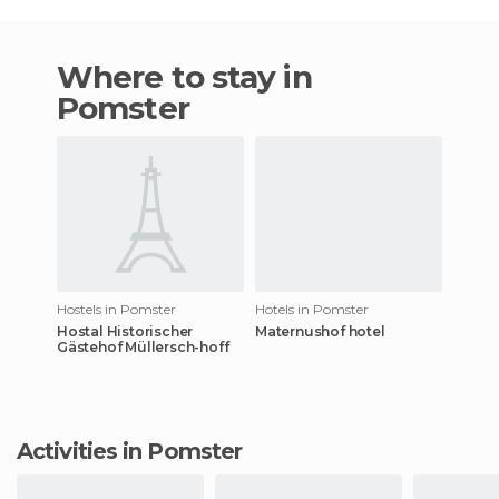
Where to stay in
Pomster
Hostels in Pomster
Hotels in Pomster
Hostal Historischer
Maternushof hotel
Gästehof Müllersch-hoff
Activities in Pomster