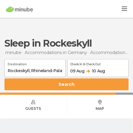
Sleep in Rockeskyll
minube
Accommodations in Germany
Accommodations in Rhineland-Palatinate
Destination
Check In & Check Out
09 Aug
10 Aug
Search
GUESTS
MAP