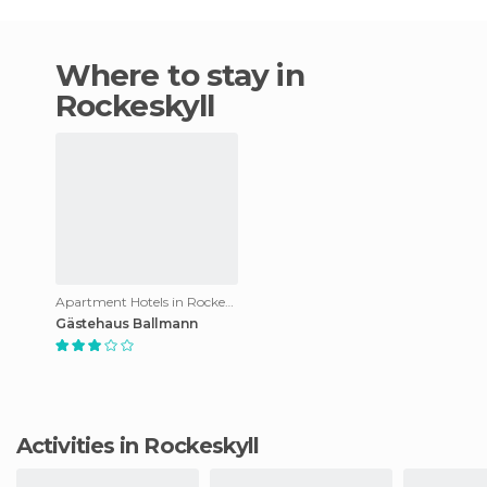
Where to stay in
Rockeskyll
Apartment Hotels in Rockeskyll
Gästehaus Ballmann
Activities in Rockeskyll