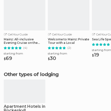
GetYourGuide
GetYourGuide
GetYourGu
Mainz: All-inclusive
Welcome to Mainz: Private
Sea Life Spe
Evening Cruise on the
Tour with a Local
Rhine
(4)
(2)
starting fro
starting from
starting from
19
$
69
30
$
$
Other types of lodging
Apartment Hotels in
Rockeskyll