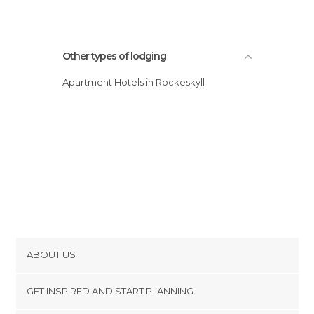
Other types of lodging
Apartment Hotels in Rockeskyll
ABOUT US
Cookies
GET INSPIRED AND START PLANNING
Privacy Policy