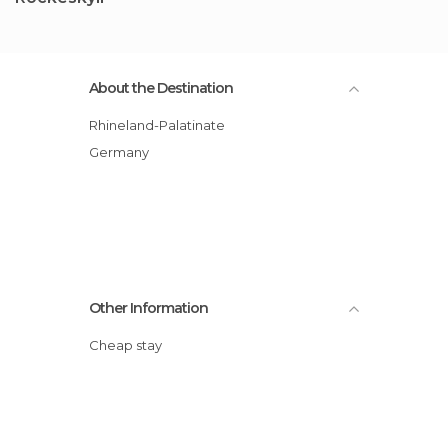
About the Destination
Rhineland-Palatinate
Germany
Other Information
Cheap stay