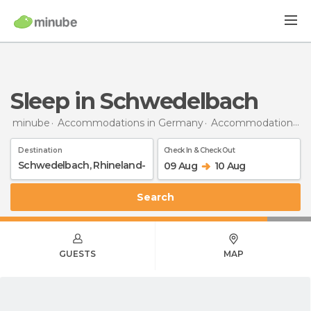
Sleep in Schwedelbach
minube
Accommodations in Germany
Accommodations in Rhineland-Palatinate
Destination
Check In & Check Out
09 Aug
10 Aug
Search
GUESTS
MAP