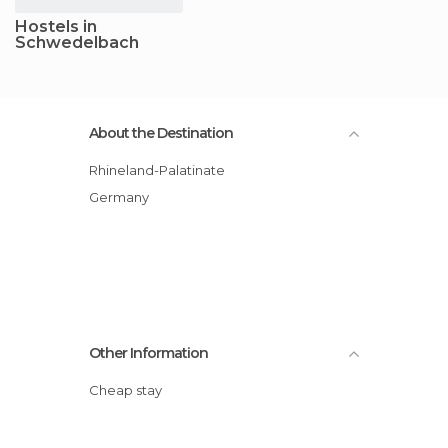
Hostels in
Schwedelbach
About the Destination
Rhineland-Palatinate
Germany
Other Information
Cheap stay