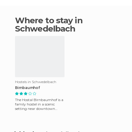
Where to stay in
Schwedelbach
Hostels in Schwedelbach
Birnbaumhof
The Hostal Birnbaumhof is a
family hostel in a scenic
setting near downtown
Schwedelbach. There are 2
types of units: rooms and ap