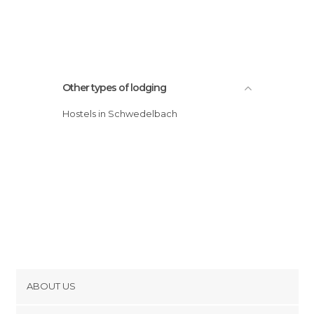
Other types of lodging
Hostels in Schwedelbach
ABOUT US