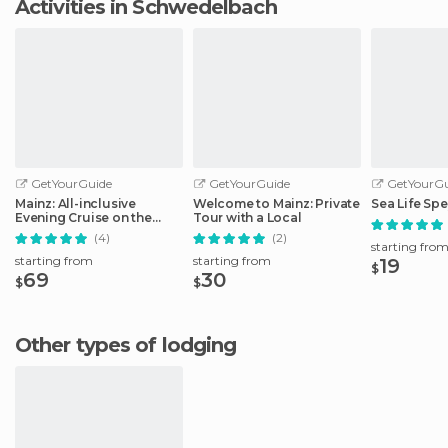
Activities in Schwedelbach
GetYourGuide
GetYourGuide
GetYourGu
Mainz: All-inclusive
Welcome to Mainz: Private
Sea Life Spe
Evening Cruise on the
Tour with a Local
Rhine
(4)
(2)
starting fro
starting from
starting from
19
$
69
30
$
$
Other types of lodging