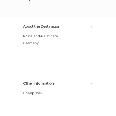
About the Destination
Rhineland-Palatinate
Germany
Other Information
Cheap stay