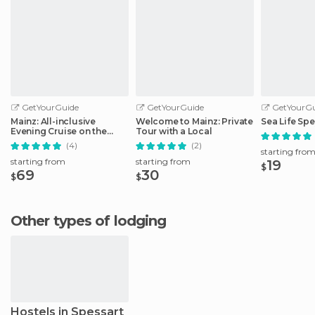
GetYourGuide
GetYourGuide
GetYourGu
Mainz: All-inclusive
Welcome to Mainz: Private
Sea Life Spe
Evening Cruise on the
Tour with a Local
Rhine
(4)
(2)
starting fro
starting from
starting from
19
$
69
30
$
$
Other types of lodging
Hostels in Spessart