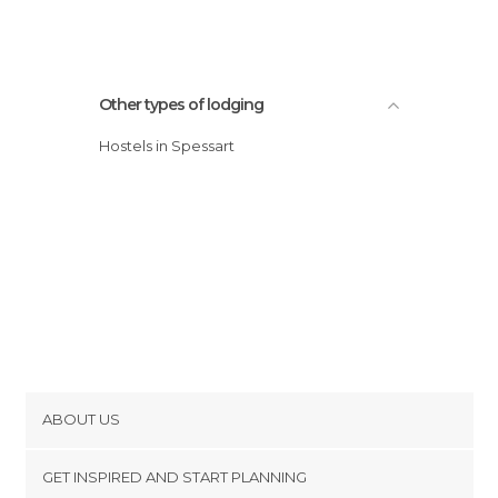
Other types of lodging
Hostels in Spessart
ABOUT US
Cookies
GET INSPIRED AND START PLANNING