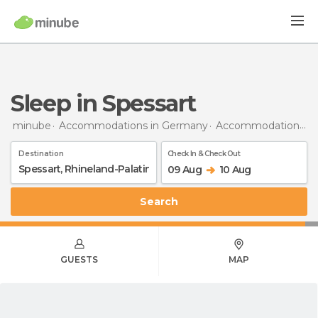
Sleep in Spessart
minube
Accommodations in Germany
Accommodations in Rhineland-Palatinate
Destination
Check In & Check Out
09 Aug
10 Aug
Search
GUESTS
MAP