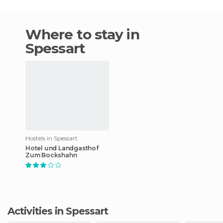
Where to stay in
Spessart
Hostels in Spessart
Hotel und Landgasthof
Zum Bockshahn
Activities in Spessart