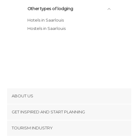
Other types of lodging
Hotels in Saarlouis
Hostels in Saarlouis
ABOUT US
Cookies
GET INSPIRED AND START PLANNING
Privacy Policy
footer@item_discovertips_anchor
TOURISM INDUSTRY
Terms and Conditions
minube Android app