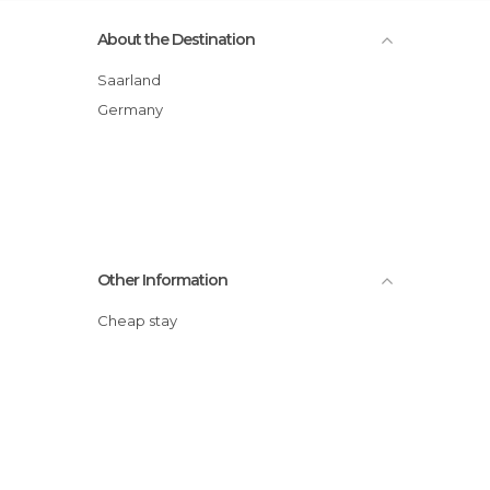
About the Destination
Saarland
Germany
Other Information
Cheap stay