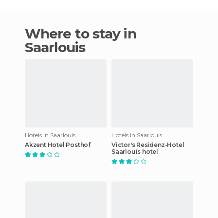
Where to stay in
Saarlouis
Hotels in Saarlouis
Hotels in Saarlouis
Akzent Hotel Posthof
Victor's Residenz-Hotel
Saarlouis hotel