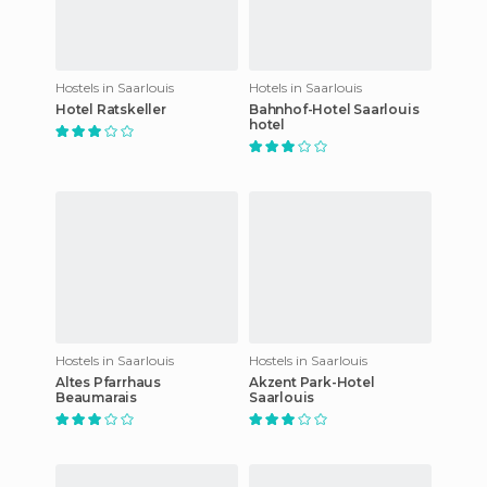
Hostels in Saarlouis
Hotels in Saarlouis
Hotel Ratskeller
Bahnhof-Hotel Saarlouis
hotel
Hostels in Saarlouis
Hostels in Saarlouis
Altes Pfarrhaus
Akzent Park-Hotel
Beaumarais
Saarlouis