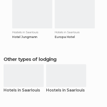
Hostels in Saarlouis
Hotels in Saarlouis
Hotel Jungmann
Europa Hotel
Other types of lodging
Hotels in Saarlouis
Hostels in Saarlouis