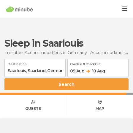
Sleep in Saarlouis
minube
Accommodations in Germany
Accommodations in Saarland
Destination
Check In & Check Out
09 Aug
10 Aug
Search
GUESTS
MAP