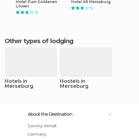
Hotel Zum Goldenen
Hotel Alt Merseburg
Löwen
Other types of lodging
Hotels in
Hostels in
Merseburg
Merseburg
About the Destination
Saxony-Anhalt
Germany