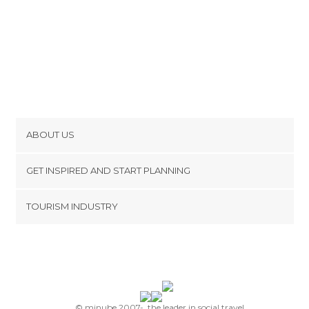
ABOUT US
Cookies
GET INSPIRED AND START PLANNING
Privacy Policy
footer@item_discovertips_anchor
TOURISM INDUSTRY
Terms and Conditions
minube Android app
Contact
Press Area
© minube 2007-, the leader in social travel