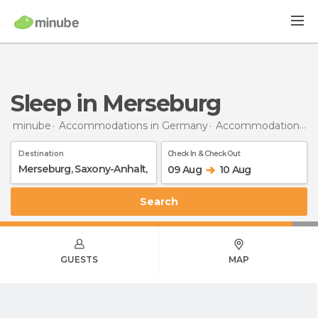
Sleep in Merseburg
minube
Accommodations in Germany
Accommodations in Saxony-Anhalt
Destination
Check In & Check Out
09 Aug
10 Aug
Search
GUESTS
MAP