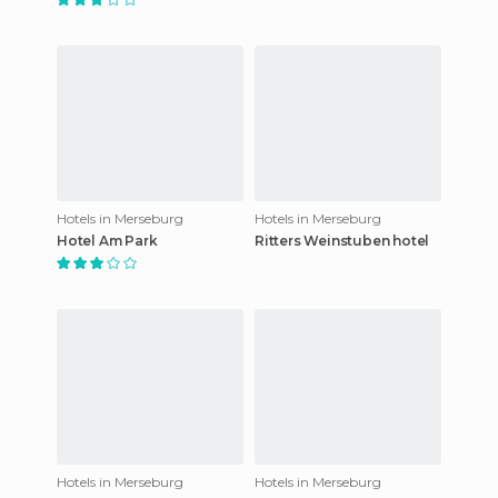
Hotels in Merseburg
Hotels in Merseburg
Hotel Am Park
Ritters Weinstuben hotel
Hotels in Merseburg
Hotels in Merseburg