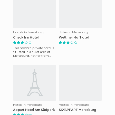
Hostels in Merseburg
Hotels in Merseburg
Check Inn Hotel
Wettiner Hof hotel
This modern private hotel is
situated in a quiet area of ​​
Merseburg, not far from
Leipzig Fairgrounds Airport.
The property featu
Hotels in Merseburg
Hostels in Merseburg
Appart Hotel Am Südpark
SKYAPPART Merseburg