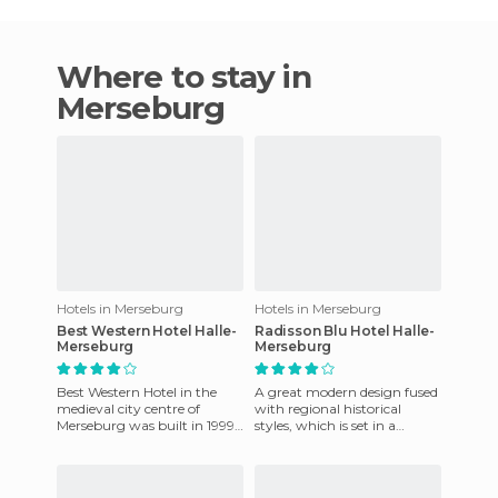
Where to stay in
Merseburg
Hotels in Merseburg
Hotels in Merseburg
Best Western Hotel Halle-
Radisson Blu Hotel Halle-
Merseburg
Merseburg
Best Western Hotel in the
A great modern design fused
medieval city centre of
with regional historical
Merseburg was built in 1999..
styles, which is set in a
The hotel offers excellent
picturesque setting on a hill
comfort that is ideal f
overlooking the meado