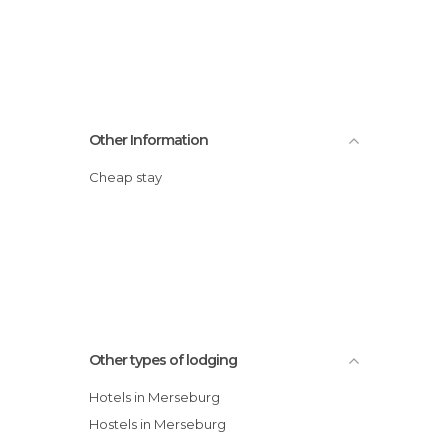
Other Information
Cheap stay
Other types of lodging
Hotels in Merseburg
Hostels in Merseburg