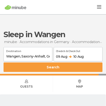
Sleep in Wangen
minube
Accommodations in Germany
Accommodations in Saxony-Anhalt
Destination
Check In & Check Out
09 Aug
10 Aug
Search
GUESTS
MAP