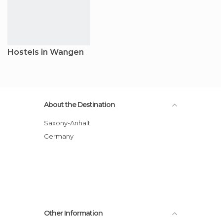
Hostels in Wangen
About the Destination
Saxony-Anhalt
Germany
Other Information