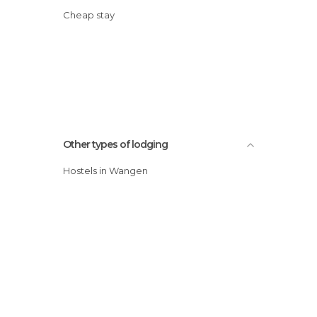
Cheap stay
Other types of lodging
Hostels in Wangen