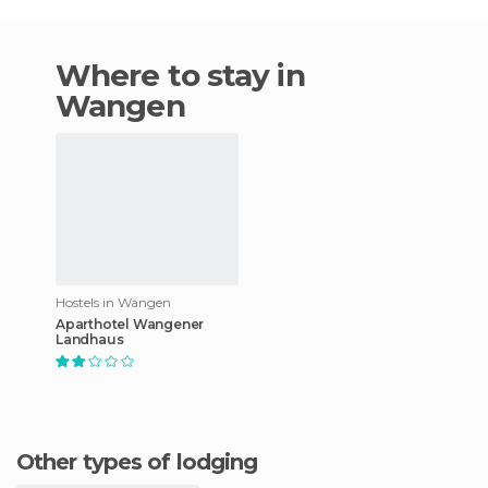
Where to stay in
Wangen
Hostels in Wangen
Aparthotel Wangener
Landhaus
Other types of lodging