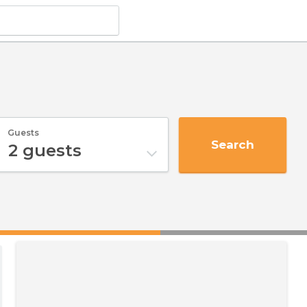
Guests
Search
2
guests