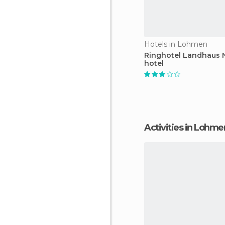
Hotels in Lohmen
Ringhotel Landhaus N
hotel
Activities in Lohme