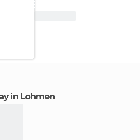
View Deal
stay in Lohmen