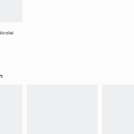
icolai
n