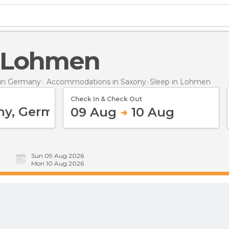
in Lohmen
in Germany
Accommodations in Saxony
Sleep
in Lohmen
Check In & Check Out
09 Aug
10 Aug
Sun 09 Aug 2026
Mon 10 Aug 2026