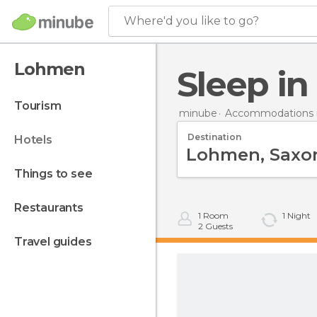
Where'd you like to go?
Lohmen
Sleep 
tourism
minube
Accommodations 
Destination
hotels
things to see
restaurants
1
Room
1
Night
2
Guests
travel guides