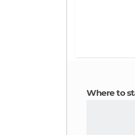
Where to 