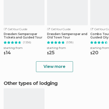
GetYourGuide
GetYourGuide
GetYourGu
Dresden: Semperoper
Dresden: Semperoper and
Combo Tour 
Tickets and Guided Tour
Old Town Tour
Guided City 
Sightseeing
(1.556)
(938)
starting from
starting from
starting fro
14
25
20
$
$
$
View more
Other types of lodging