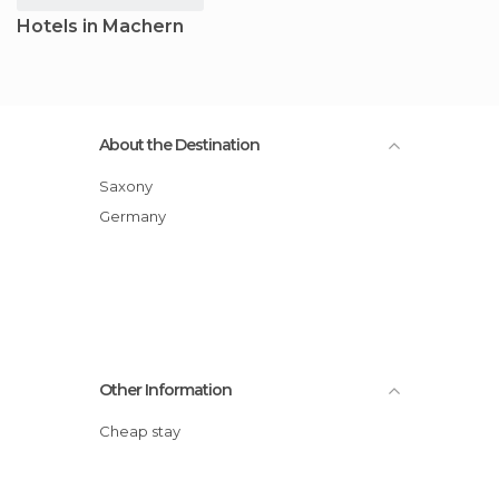
Hotels in Machern
About the Destination
Saxony
Germany
Other Information
Cheap stay