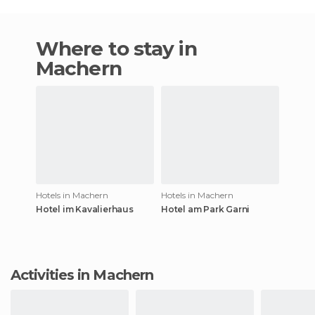
Where to stay in
Machern
Hotels in Machern
Hotels in Machern
Hotel im Kavalierhaus
Hotel am Park Garni
Activities in Machern