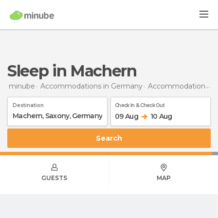
Sleep in Machern
minube
Accommodations in Germany
Accommodations in Saxony
Destination
Check In & Check Out
09 Aug
10 Aug
Search
GUESTS
MAP