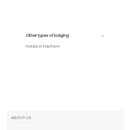
Other types of lodging
Hotels in Machern
ABOUT US
Cookies