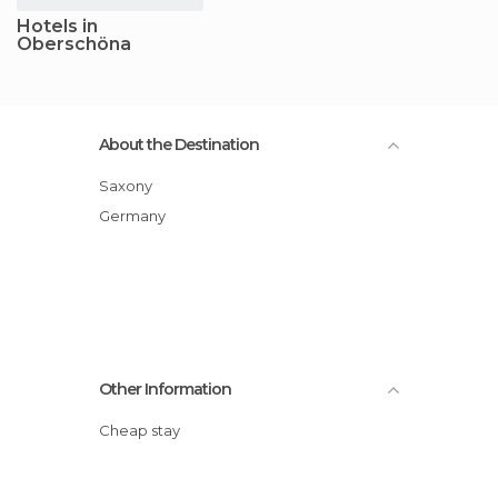
Hotels in
Oberschöna
About the Destination
Saxony
Germany
Other Information
Cheap stay