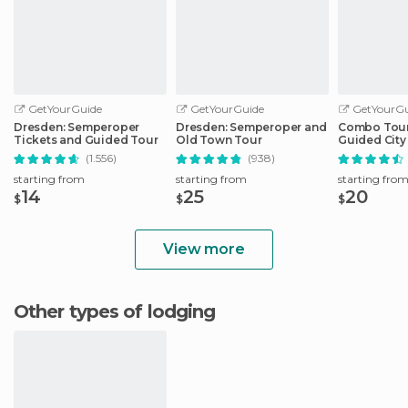
GetYourGuide
GetYourGuide
GetYourGu
Dresden: Semperoper
Dresden: Semperoper and
Combo Tour 
Tickets and Guided Tour
Old Town Tour
Guided City 
Sightseeing
(1.556)
(938)
starting from
starting from
starting fro
14
25
20
$
$
$
View more
Other types of lodging