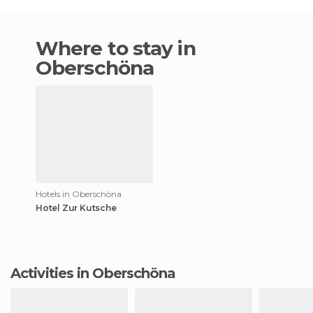
Where to stay in
Oberschöna
Hotels in Oberschöna
Hotel Zur Kutsche
Activities in Oberschöna