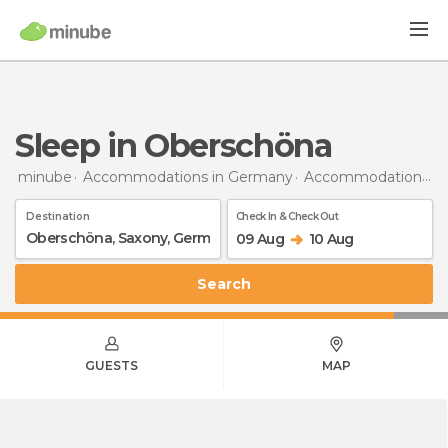
Sleep in Oberschöna
minube
Accommodations in Germany
Accommodations in Saxony
Destination
Check In & Check Out
09 Aug
10 Aug
Search
GUESTS
MAP