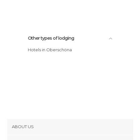
Other types of lodging
Hotels in Oberschöna
ABOUT US
Cookies