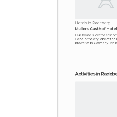
Hotels in Radeberg
Mullers Gasthof Hotel
Our house is located east of
Heide in the city, one of the 
breweries in Germany. An id
explore the di
Activities in Radeb