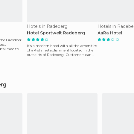
Hotels in Radeberg
Hotels in Radebe
Hotel Sportwelt Radeberg
AaRa Hotel
 the Dresdner
best
It's a modern hotel with all the amenities
eal base to
of a 4 star establishment located in the
outskirts of Radeberg. Customers can
reach the
erg