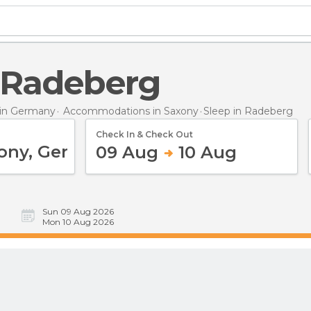
n Radeberg
in Germany
Accommodations in Saxony
Sleep
in Radeberg
Check In & Check Out
09 Aug
10 Aug
Sun 09 Aug 2026
Mon 10 Aug 2026