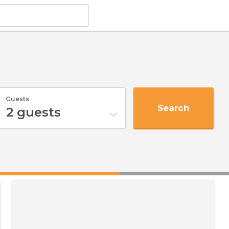
Guests
Search
2
guests