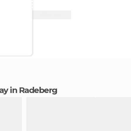
View Deal
stay in Radeberg