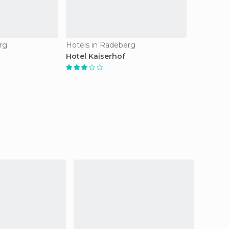
rg
Hotels in Radeberg
Hotel Kaiserhof