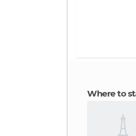
Where to 