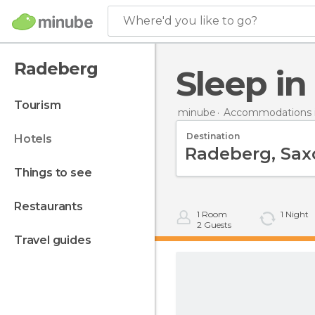
Where'd you like to go?
Radeberg
Sleep i
tourism
minube
Accommodations 
Destination
hotels
things to see
restaurants
1
Room
1
Night
2
Guests
travel guides