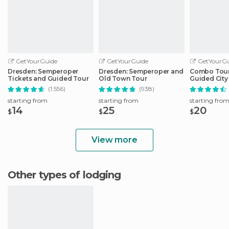
GetYourGuide
GetYourGuide
GetYourGu
Dresden: Semperoper
Dresden: Semperoper and
Combo Tour 
Tickets and Guided Tour
Old Town Tour
Guided City 
Sightseeing
(1.556)
(938)
starting from
starting from
starting fro
14
25
20
$
$
$
View more
Other types of lodging