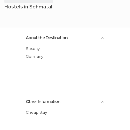
Hostels in Sehmatal
About the Destination
Saxony
Germany
Other Information
Cheap stay