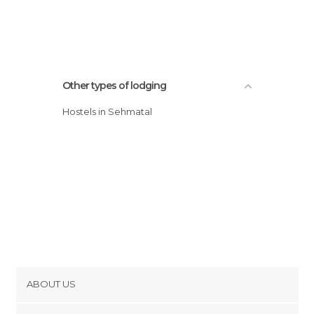
Other types of lodging
Hostels in Sehmatal
ABOUT US
Cookies