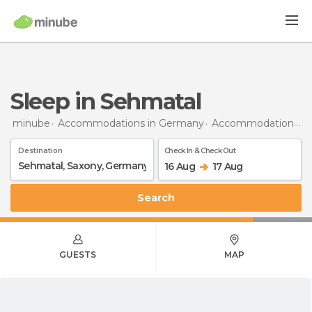
Sleep in Sehmatal
minube
Accommodations in Germany
Accommodations in Saxony
Destination
Check In & Check Out
16 Aug
17 Aug
Search
GUESTS
MAP