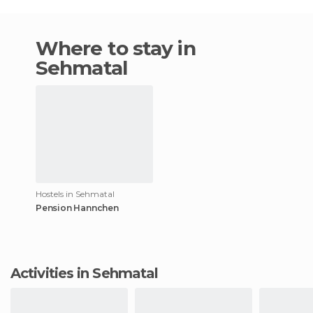
Where to stay in
Sehmatal
Hostels in Sehmatal
Pension Hannchen
Activities in Sehmatal