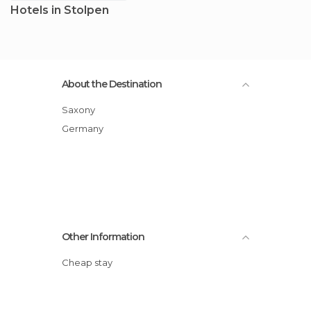
Hotels in Stolpen
About the Destination
Saxony
Germany
Other Information
Cheap stay