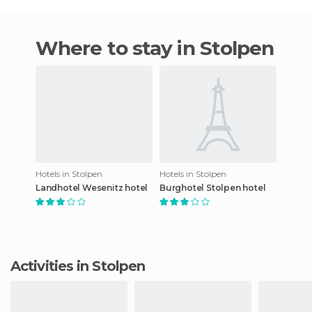
Where to stay in Stolpen
Hotels in Stolpen
Hotels in Stolpen
Landhotel Wesenitz hotel
Burghotel Stolpen hotel
Activities in Stolpen