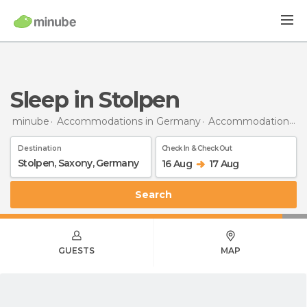
Sleep in Stolpen
minube
Accommodations in Germany
Accommodations in Saxony
Destination
Check In & Check Out
16 Aug
17 Aug
Search
GUESTS
MAP