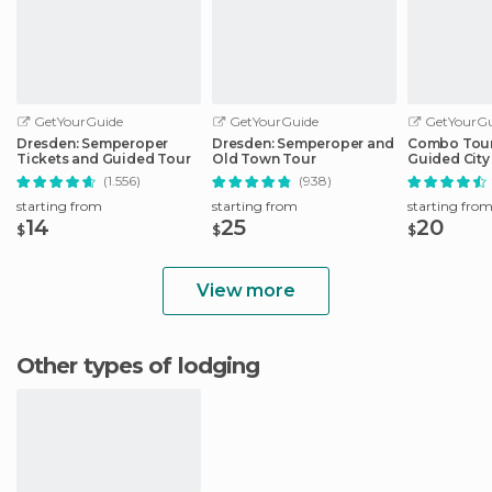
GetYourGuide
GetYourGuide
GetYourGu
Dresden: Semperoper
Dresden: Semperoper and
Combo Tour 
Tickets and Guided Tour
Old Town Tour
Guided City 
Sightseeing
(1.556)
(938)
starting from
starting from
starting fro
14
25
20
$
$
$
View more
Other types of lodging