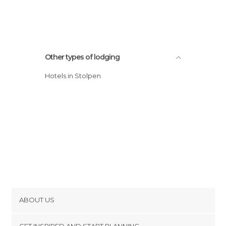
Other types of lodging
Hotels in Stolpen
ABOUT US
Cookies
GET INSPIRED AND START PLANNING