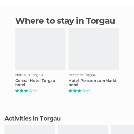
Where to stay in Torgau
Hotels in Torgau
Hotels in Torgau
Central-Hotel Torgau
Hotel-Pension zum Markt
hotel
hotel
Activities in Torgau