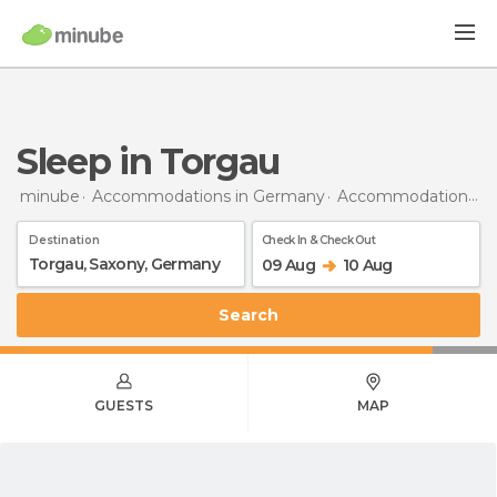
Sleep in Torgau
minube
Accommodations in Germany
Accommodations in Saxony
Destination
Check In & Check Out
09 Aug
10 Aug
Search
GUESTS
MAP