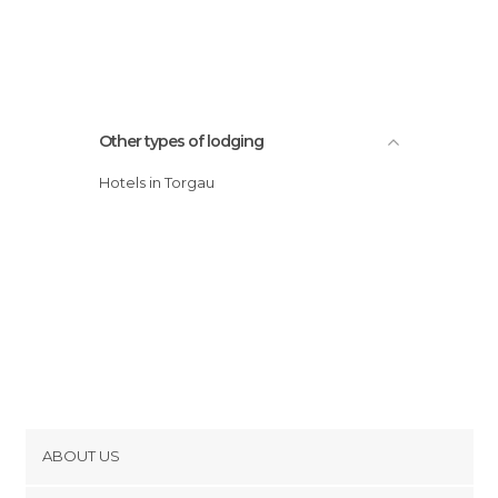
Other types of lodging
Hotels in Torgau
ABOUT US