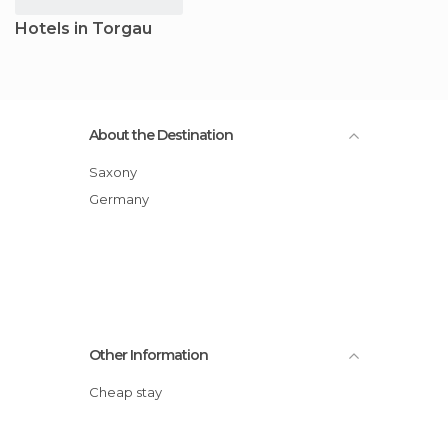
Hotels in Torgau
About the Destination
Saxony
Germany
Other Information
Cheap stay