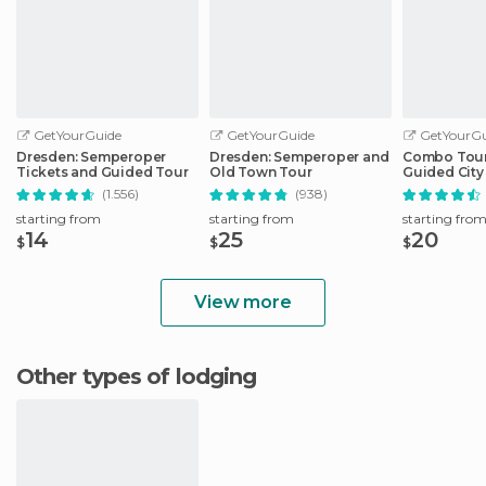
GetYourGuide
GetYourGuide
GetYourGu
Dresden: Semperoper
Dresden: Semperoper and
Combo Tour 
Tickets and Guided Tour
Old Town Tour
Guided City 
Sightseeing
(1.556)
(938)
starting from
starting from
starting fro
14
25
20
$
$
$
View more
Other types of lodging