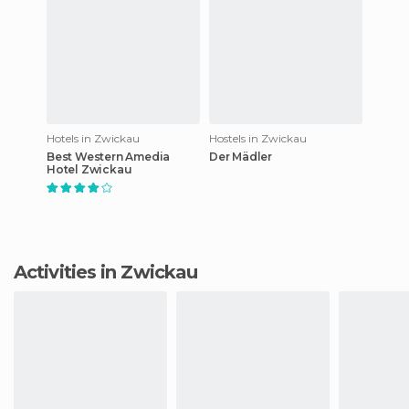
Hotels in Zwickau
Hostels in Zwickau
Best Western Amedia
Der Mädler
Hotel Zwickau
Activities in Zwickau