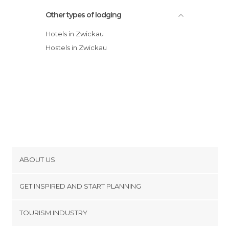
Other types of lodging
Hotels in Zwickau
Hostels in Zwickau
ABOUT US
Cookies
GET INSPIRED AND START PLANNING
Privacy Policy
footer@item_discovertips_anchor
TOURISM INDUSTRY
Terms and Conditions
minube Android app