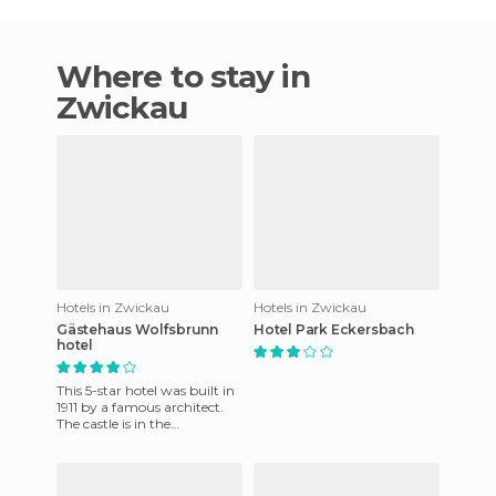
Where to stay in
Zwickau
Hotels in Zwickau
Hotels in Zwickau
Gästehaus Wolfsbrunn
Hotel Park Eckersbach
hotel
This 5-star hotel was built in
1911 by a famous architect.
The castle is in the
Oremountain wooded area
near the art nouveau capit