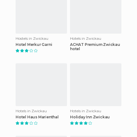
Hostels in Zwickau
Hotels in Zwickau
Hotel Merkur Garni
ACHAT Premium Zwickau
hotel
Hotels in Zwickau
Hotels in Zwickau
Hotel Haus Marienthal
Holiday Inn Zwickau