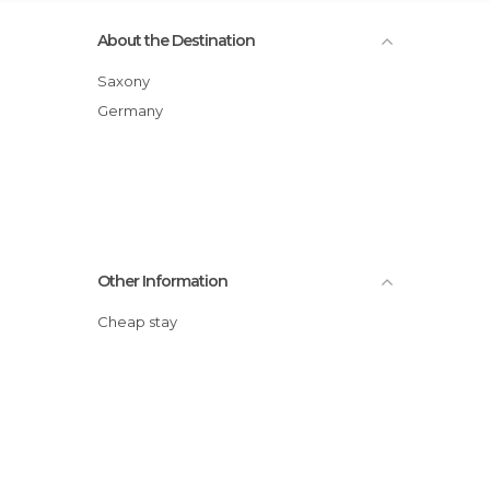
About the Destination
Saxony
Germany
Other Information
Cheap stay