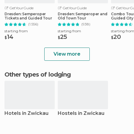
GetYourGuide
GetYourGuide
GetYourGu
Dresden: Semperoper
Dresden: Semperoper and
Combo Tour 
Tickets and Guided Tour
Old Town Tour
Guided City 
Sightseeing
(1.556)
(938)
starting from
starting from
starting fro
14
25
20
$
$
$
View more
Other types of lodging
Hotels in Zwickau
Hostels in Zwickau