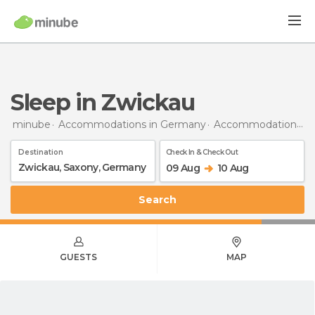
Sleep in Zwickau
minube
Accommodations in Germany
Accommodations in Saxony
Destination
Check In & Check Out
09 Aug
10 Aug
Search
GUESTS
MAP