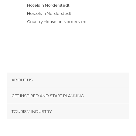
Hotels in Norderstedt
Hostels in Norderstedt
Country Houses in Norderstedt
ABOUT US
Cookies
GET INSPIRED AND START PLANNING
Privacy Policy
footer@item_discovertips_anchor
TOURISM INDUSTRY
Terms and Conditions
minube Android app
Contact
Press Area