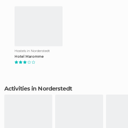
Hostels in Norderstedt
Hotel Maromme
Activities in Norderstedt