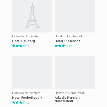
Hotels in Norderstedt
Hotels in Norderstedt
Hotel Heuberg
Hotel Friesenhof
Hotels in Norderstedt
Hostels in Norderstedt
Hotel Frederikspark
Arkadia Pension
Norderstedt