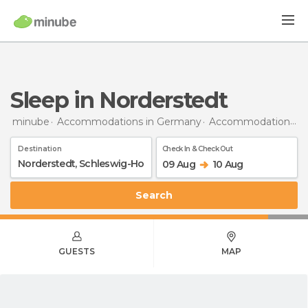
Sleep in Norderstedt
minube
Accommodations in Germany
Accommodations in Schleswig-Holstein
Destination
Check In & Check Out
09 Aug
10 Aug
Search
GUESTS
MAP