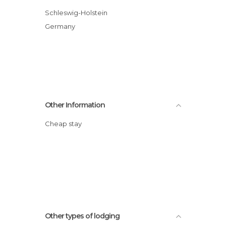
Schleswig-Holstein
Germany
Other Information
Cheap stay
Other types of lodging