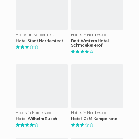
Hostels in Norderstedt
Hotels in Norderstedt
Hotel Stadt Norderstedt
Best Western Hotel
Schmoeker-Hof
Hotels in Norderstedt
Hotels in Norderstedt
Hotel Wilhelm Busch
Hotel-Café Kampe hotel