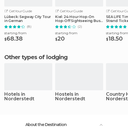
GetYourGuide
GetYourGuide
GetYourGu
Lübeck: Segway City Tour
Kiel: 24-Hour Hop-On
SEA LIFE Ti
in German
Hop-Off Sightseeing Bus
Strand Tick
Tour
(8)
(2)
starting from
starting from
starting fro
68.38
20
18.50
$
$
$
Other types of lodging
Hotels in
Hostels in
Country 
Norderstedt
Norderstedt
Norderst
About the Destination