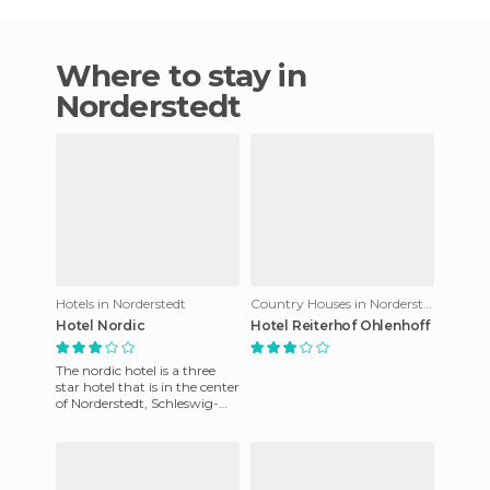
Where to stay in
Norderstedt
Hotels in Norderstedt
Country Houses in Norderstedt
Hotel Nordic
Hotel Reiterhof Ohlenhoff
The nordic hotel is a three
star hotel that is in the center
of Norderstedt, Schleswig-
Holstein, Germany. It has
two floors, in an