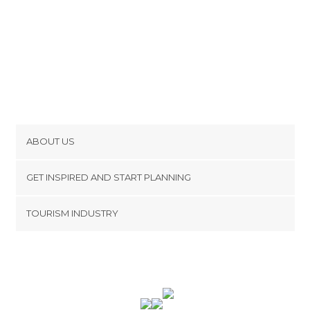
ABOUT US
Cookies
GET INSPIRED AND START PLANNING
Privacy Policy
footer@item_discovertips_anchor
TOURISM INDUSTRY
Terms and Conditions
minube Android app
Contact
Press Area