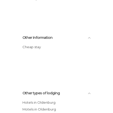
Other Information
Cheap stay
Other types of lodging
Hotels in Oldenburg
Motels in Oldenburg