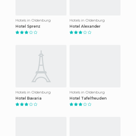
Hotels in Oldenburg
Hotels in Oldenburg
Hotel Sprenz
Hotel Alexander
Hotels in Oldenburg
Hotels in Oldenburg
Hotel Bavaria
Hotel Tafelfreuden