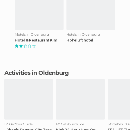
Motels in Oldenburg
Hotels in Oldenburg
Hotel & Restaurant Kim
Hoheluft hotel
Activities in Oldenburg
GetYourGuide
GetYourGuide
GetYourGu
Lübeck: Segway City Tour
Kiel: 24-Hour Hop-On
SEA LIFE Ti