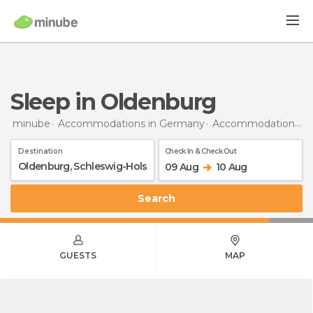
Sleep in Oldenburg
minube
Accommodations in Germany
Accommodations in Schleswig-Holstein
Destination
Check In & Check Out
09 Aug
10 Aug
Search
GUESTS
MAP