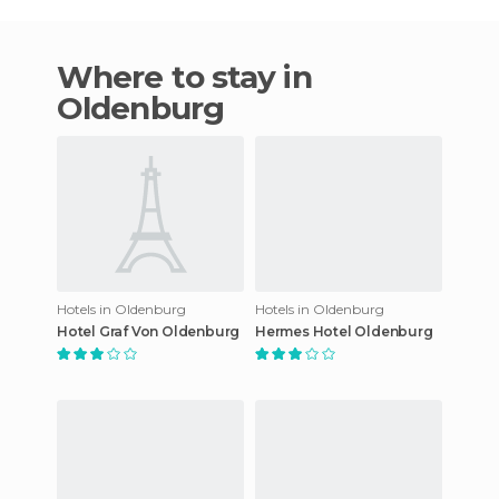
Where to stay in
Oldenburg
Hotels in Oldenburg
Hotels in Oldenburg
Hotel Graf Von Oldenburg
Hermes Hotel Oldenburg