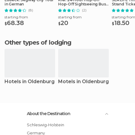
in German
Hop-Off Sightseeing Bus
Strand Tick
Tour
(8)
(2)
starting from
starting from
starting fro
68.38
20
18.50
$
$
$
Other types of lodging
Hotels in Oldenburg
Motels in Oldenburg
About the Destination
Schleswig-Holstein
Germany