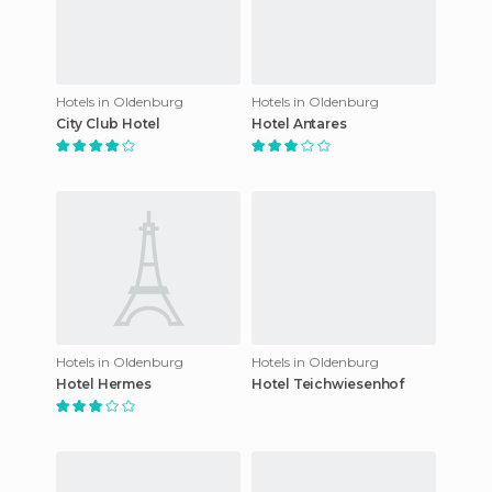
Hotels in Oldenburg
Hotels in Oldenburg
City Club Hotel
Hotel Antares
Hotels in Oldenburg
Hotels in Oldenburg
Hotel Hermes
Hotel Teichwiesenhof