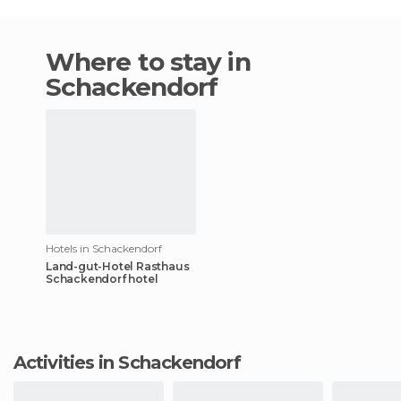
Where to stay in
Schackendorf
Hotels in Schackendorf
Land-gut-Hotel Rasthaus
Schackendorf hotel
Activities in Schackendorf