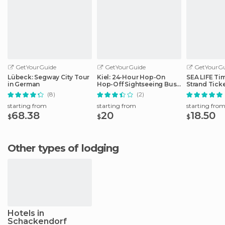
GetYourGuide
GetYourGuide
GetYourGu
Lübeck: Segway City Tour
Kiel: 24-Hour Hop-On
SEA LIFE Ti
in German
Hop-Off Sightseeing Bus
Strand Tick
Tour
(8)
(2)
starting from
starting from
starting fro
68.38
20
18.50
$
$
$
Other types of lodging
Hotels in
Schackendorf