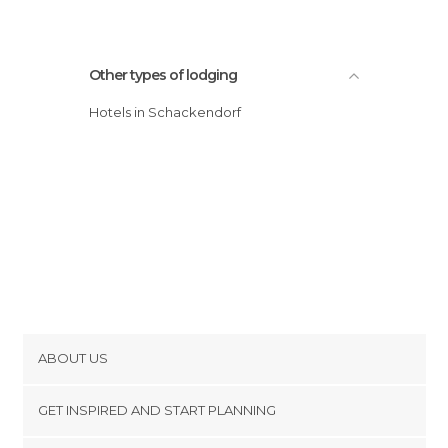
Other types of lodging
Hotels in Schackendorf
ABOUT US
Cookies
GET INSPIRED AND START PLANNING
Privacy Policy