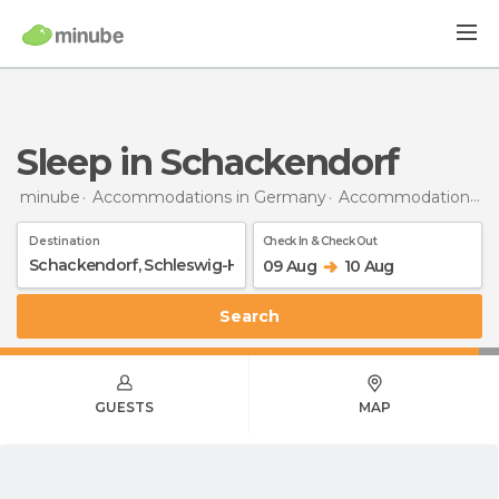
Sleep in Schackendorf
minube
Accommodations in Germany
Accommodations in Schleswig-Holstein
Destination
Check In & Check Out
09 Aug
10 Aug
Search
GUESTS
MAP