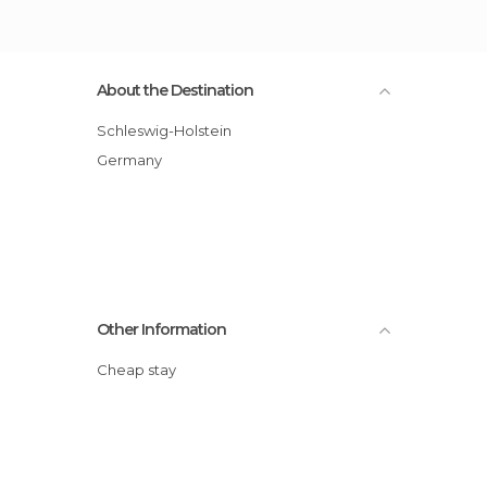
About the Destination
Schleswig-Holstein
Germany
Other Information
Cheap stay