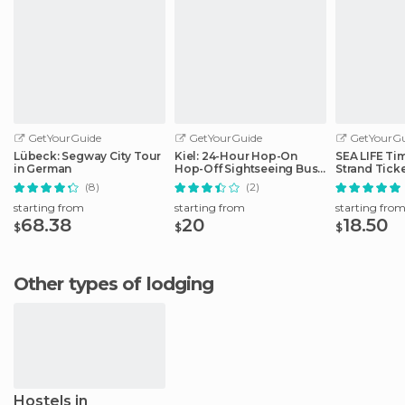
GetYourGuide
GetYourGuide
GetYourGu
Lübeck: Segway City Tour
Kiel: 24-Hour Hop-On
SEA LIFE Ti
in German
Hop-Off Sightseeing Bus
Strand Tick
Tour
(8)
(2)
starting from
starting from
starting fro
68.38
20
18.50
$
$
$
Other types of lodging
Hostels in