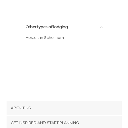
Other types of lodging
Hostels in Schellhorn
ABOUT US
Cookies
GET INSPIRED AND START PLANNING