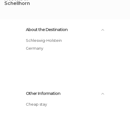
Schellhorn
About the Destination
Schleswig-Holstein
Germany
Other Information
Cheap stay