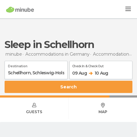
Sleep in Schellhorn
minube
Accommodations in Germany
Accommodations in Schleswig-Holstein
Destination
Check In & Check Out
09 Aug
10 Aug
Search
GUESTS
MAP