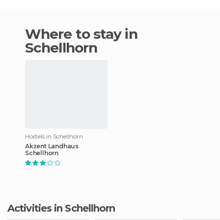
Where to stay in
Schellhorn
Hostels in Schellhorn
Akzent Landhaus
Schellhorn
Activities in Schellhorn