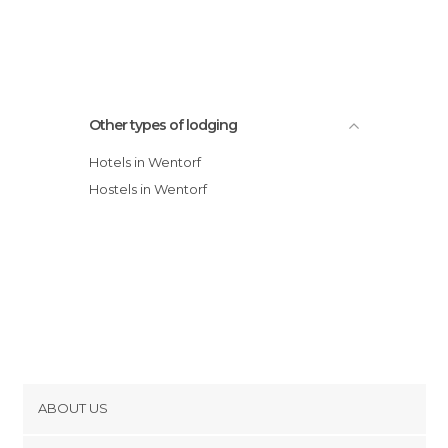
Other types of lodging
Hotels in Wentorf
Hostels in Wentorf
ABOUT US