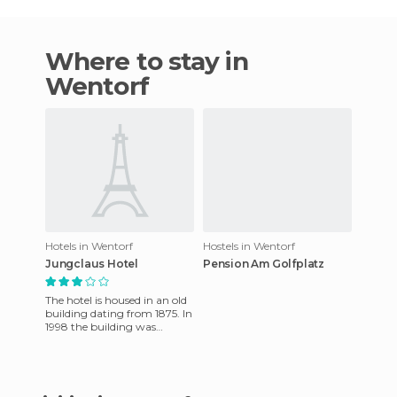
Where to stay in
Wentorf
Hotels in Wentorf
Hostels in Wentorf
Jungclaus Hotel
Pension Am Golfplatz
The hotel is housed in an old
building dating from 1875. In
1998 the building was
carefully renovated and
great efforts were made