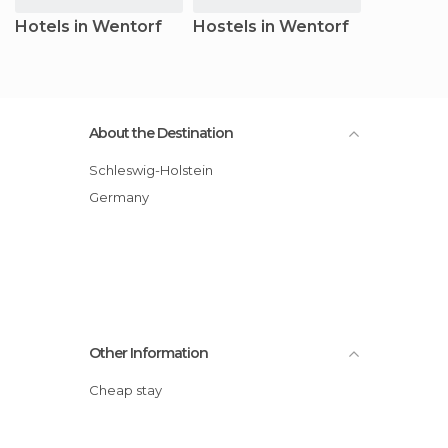
Hotels in Wentorf
Hostels in Wentorf
About the Destination
Schleswig-Holstein
Germany
Other Information
Cheap stay