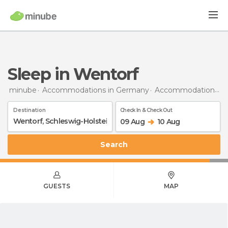
Sleep in Wentorf
minube
Accommodations in Germany
Accommodations in Schleswig-Holstein
Destination
Check In & Check Out
09 Aug
10 Aug
Search
GUESTS
MAP