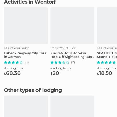
Activities in Wentorf
GetYourGuide
GetYourGuide
GetYourGu
Lübeck: Segway City Tour
Kiel: 24-Hour Hop-On
SEA LIFE Ti
in German
Hop-Off Sightseeing Bus
Strand Tick
Tour
(8)
(2)
starting from
starting from
starting fro
68.38
20
18.50
$
$
$
Other types of lodging