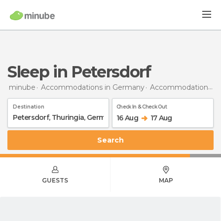
Sleep in Petersdorf
minube
Accommodations in Germany
Accommodations in Thuringia
Destination
Check In & Check Out
16 Aug
17 Aug
Search
GUESTS
MAP