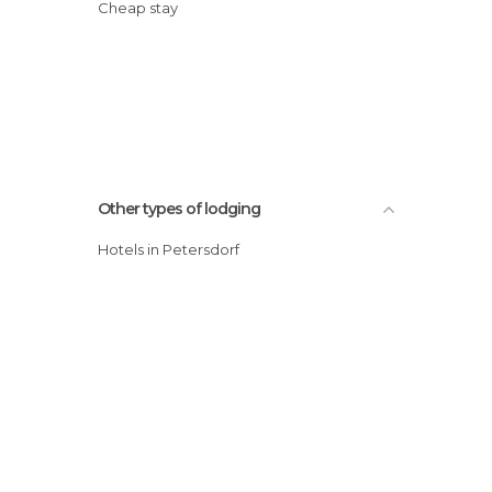
Cheap stay
Other types of lodging
Hotels in Petersdorf