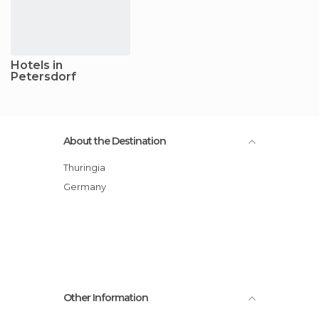
Hotels in
Petersdorf
About the Destination
Thuringia
Germany
Other Information