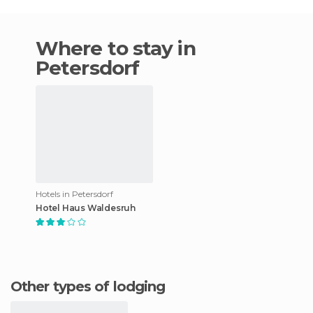
Where to stay in
Petersdorf
Hotels in Petersdorf
Hotel Haus Waldesruh
Other types of lodging