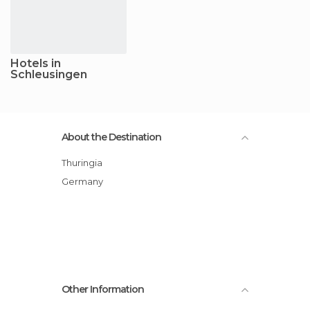
Hotels in
Schleusingen
About the Destination
Thuringia
Germany
Other Information