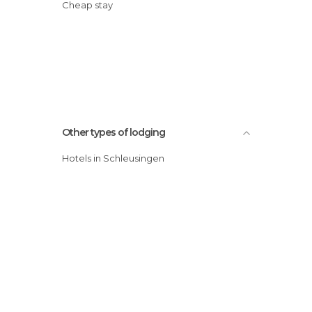
Cheap stay
Other types of lodging
Hotels in Schleusingen