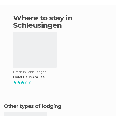
Where to stay in
Schleusingen
Hotels in Schleusingen
Hotel Haus Am See
Other types of lodging