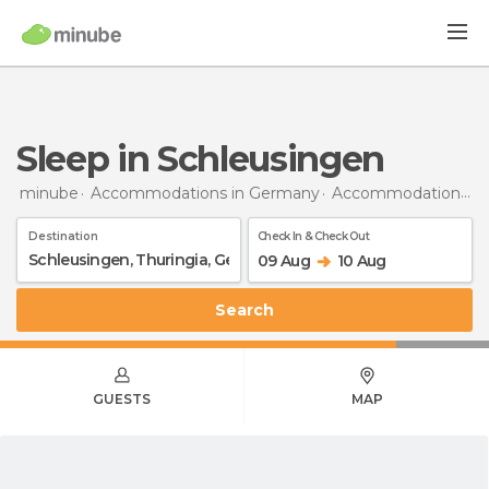
Sleep in Schleusingen
minube
Accommodations in Germany
Accommodations in Thuringia
Destination
Check In & Check Out
09 Aug
10 Aug
Search
GUESTS
MAP