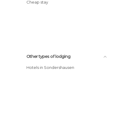
Cheap stay
Other types of lodging
Hotels in Sondershausen