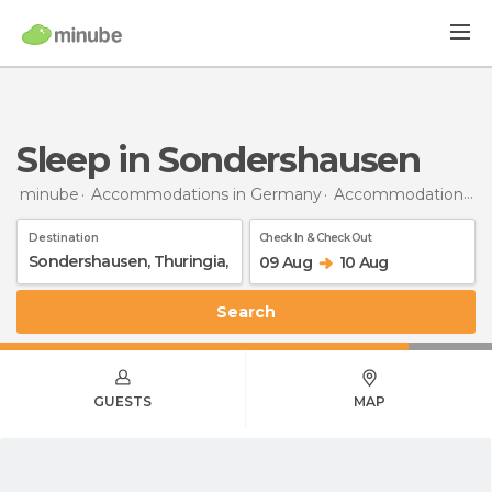
Sleep in Sondershausen
minube
Accommodations in Germany
Accommodations in Thuringia
Destination
Check In & Check Out
09 Aug
10 Aug
Search
GUESTS
MAP