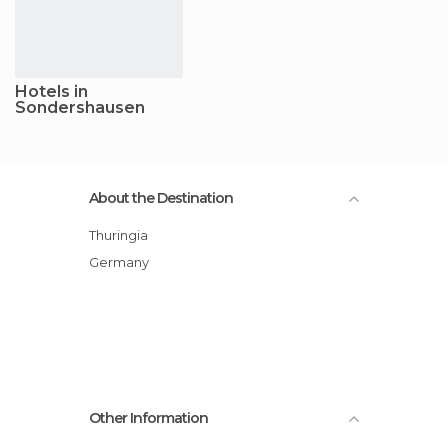
Hotels in
Sondershausen
About the Destination
Thuringia
Germany
Other Information