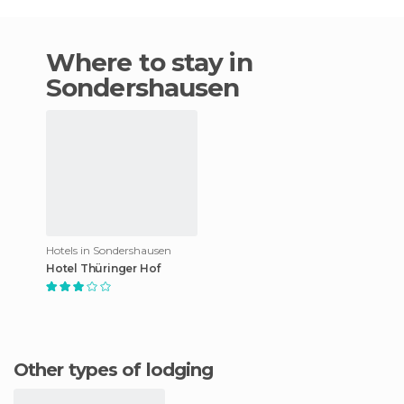
Where to stay in
Sondershausen
Hotels in Sondershausen
Hotel Thüringer Hof
Other types of lodging