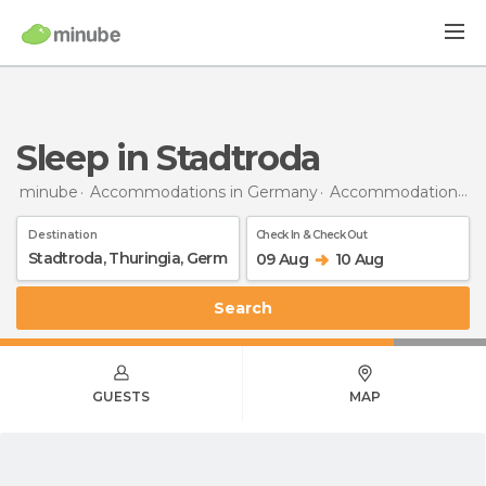
Sleep in Stadtroda
minube
Accommodations in Germany
Accommodations in Thuringia
Destination
Check In & Check Out
09 Aug
10 Aug
Search
GUESTS
MAP