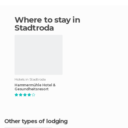
Where to stay in
Stadtroda
Hotels in Stadtroda
Hammermühle Hotel &
Gesundheitsresort
Other types of lodging