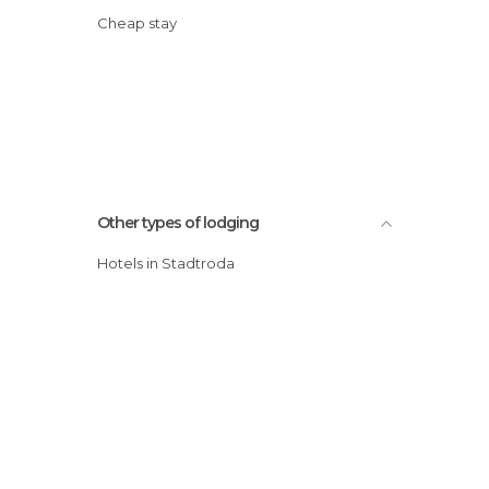
Cheap stay
Other types of lodging
Hotels in Stadtroda