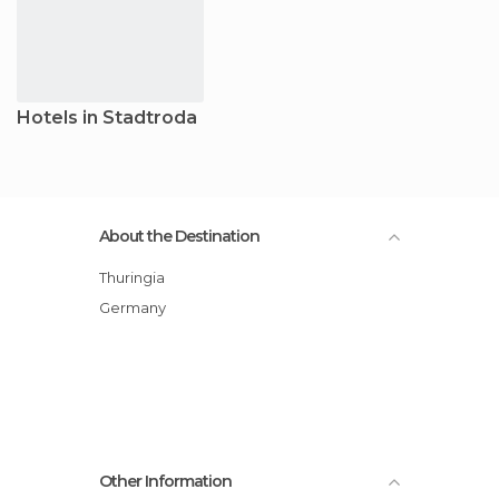
Hotels in Stadtroda
About the Destination
Thuringia
Germany
Other Information