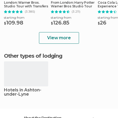
London: Warner Bros.
From London: Harry Potter
Coca Cola 
Studio Tour with Transfers
Warner Bros Studio Tour
Experience 
(3.385)
(3.211)
starting from
starting from
starting fro
109.98
126.85
26
$
$
$
View more
Other types of lodging
Hotels in Ashton-
under-Lyne
About the Destination