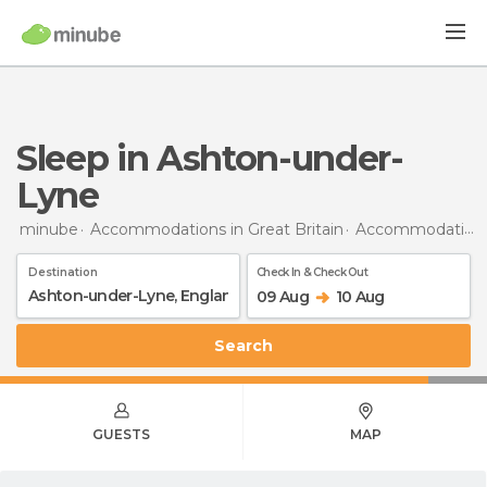
Sleep in Ashton-under-
Lyne
minube
Accommodations in Great Britain
Accommodations in England
Destination
Check In & Check Out
09 Aug
10 Aug
Search
GUESTS
MAP