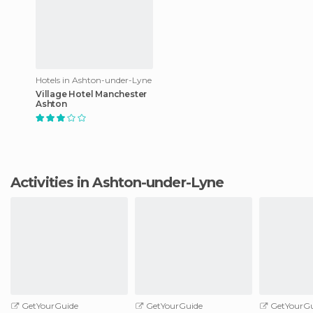
Hotels in Ashton-under-Lyne
Village Hotel Manchester
Ashton
Activities in Ashton-under-Lyne
GetYourGuide
GetYourGuide
GetYourGu