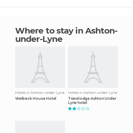
Where to stay in Ashton-
under-Lyne
Hotels in Ashton-under-Lyne
Hotels in Ashton-under-Lyne
Welbeck House Hotel
Travelodge Ashton Under
Lyne hotel