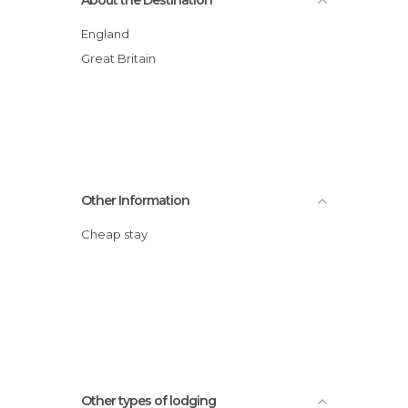
England
Great Britain
Other Information
Cheap stay
Other types of lodging