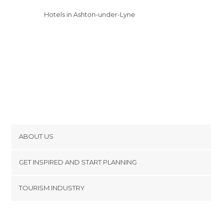
Hotels in Ashton-under-Lyne
ABOUT US
Cookies
GET INSPIRED AND START PLANNING
Privacy Policy
footer@item_discovertips_anchor
TOURISM INDUSTRY
Terms and Conditions
minube Android app
Contact