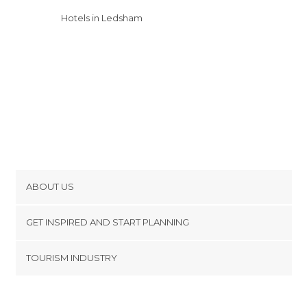
Hotels in Ledsham
ABOUT US
Cookies
GET INSPIRED AND START PLANNING
Privacy Policy
footer@item_discovertips_anchor
TOURISM INDUSTRY
Terms and Conditions
minube Android app
Contact