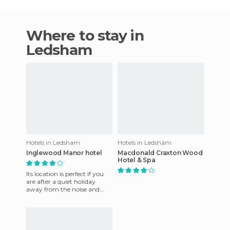
Where to stay in
Ledsham
Hotels in Ledsham
Hotels in Ledsham
Inglewood Manor hotel
Macdonald Craxton Wood
Hotel & Spa
Its location is perfect if you
are after a quiet holiday
away from the noise and
pollution of the city. You will
enjoy the fresh a