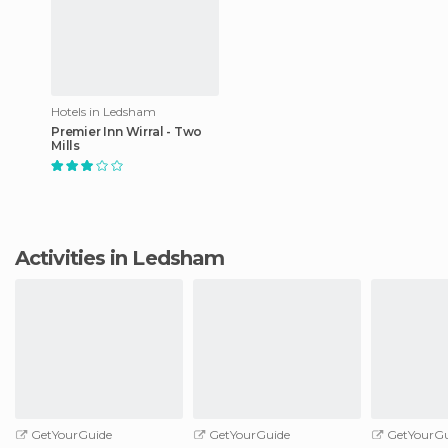
Hotels in Ledsham
Premier Inn Wirral - Two
Mills
Activities in Ledsham
GetYourGuide
GetYourGuide
GetYourGu