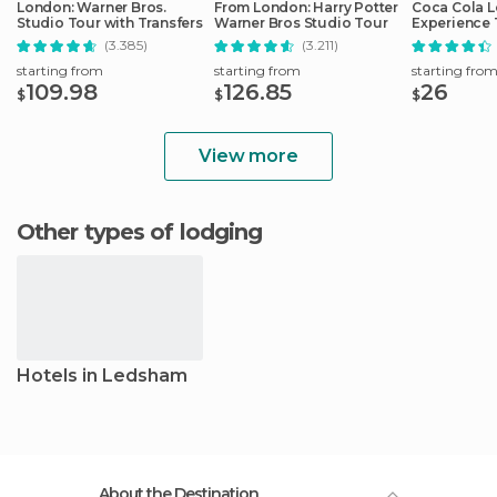
London: Warner Bros.
From London: Harry Potter
Coca Cola 
Studio Tour with Transfers
Warner Bros Studio Tour
Experience 
(3.385)
(3.211)
starting from
starting from
starting fro
109.98
126.85
26
$
$
$
View more
Other types of lodging
Hotels in Ledsham
About the Destination