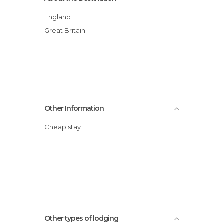
England
Great Britain
Other Information
Cheap stay
Other types of lodging