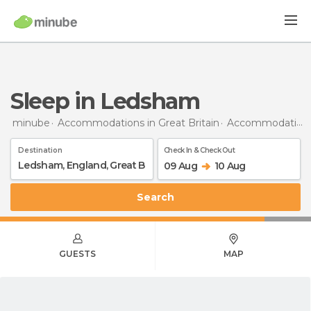
Sleep in Ledsham
minube
Accommodations in Great Britain
Accommodations in England
Destination
Check In & Check Out
09 Aug
10 Aug
Search
GUESTS
MAP