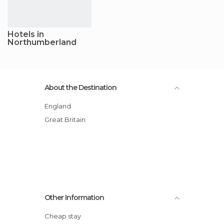
Hotels in
Northumberland
About the Destination
England
Great Britain
Other Information
Cheap stay