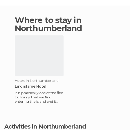
Where to stay in
Northumberland
Hotels in Northumberland
Lindisfarne Hotel
It is practically one of the first
buildings that we find
entering the island and it
was where I spent several
nights on my first
Activities in Northumberland