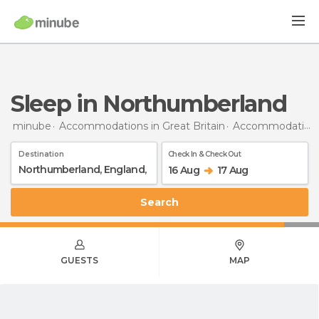
Sleep in Northumberland
minube
Accommodations in Great Britain
Accommodations in England
Destination
Check In & Check Out
16 Aug
17 Aug
Search
GUESTS
MAP