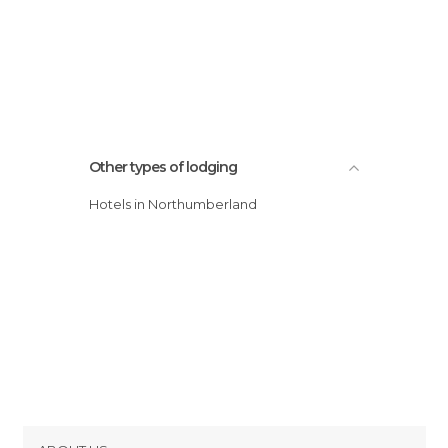
Other types of lodging
Hotels in Northumberland