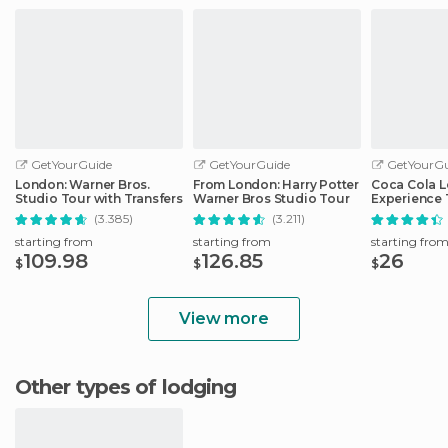
GetYourGuide
GetYourGuide
GetYourGu
London: Warner Bros.
From London: Harry Potter
Coca Cola 
Studio Tour with Transfers
Warner Bros Studio Tour
Experience 
(3.385)
(3.211)
starting from
starting from
starting fro
109.98
126.85
26
$
$
$
View more
Other types of lodging