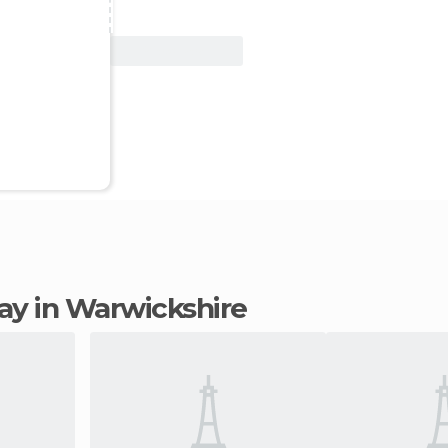
View Deal
stay in Warwickshire