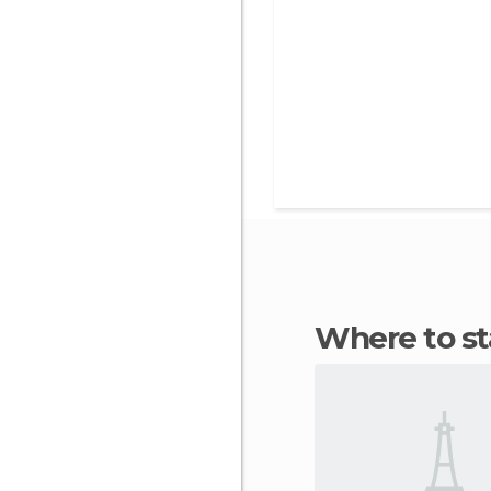
Where to 