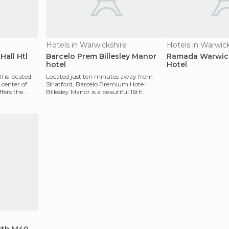
Hotels in Warwickshire
Hotels in Warwic
Hall Htl
Barcelo Prem Billesley Manor
Ramada Warwick
hotel
Hotel
 is located
Located just ten minutes away from
center of
Stratford, Barcelo Premium Hote l
fers the
Billesley Manor is a beautiful 16th
century mansion that has