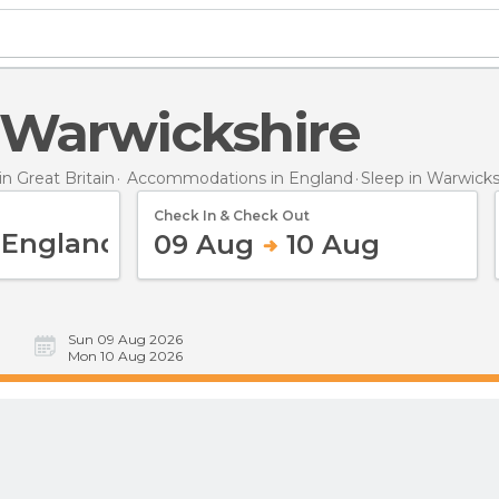
n Warwickshire
 Great Britain
Accommodations in England
Sleep
in Warwicks
Check In & Check Out
09 Aug
10 Aug
Sun 09 Aug 2026
Mon 10 Aug 2026