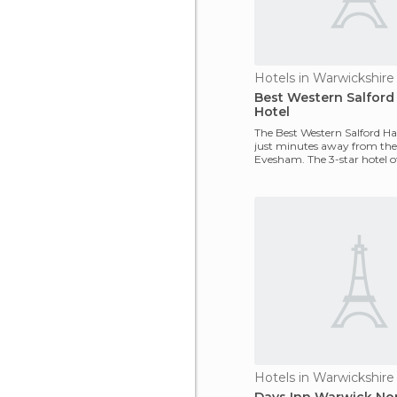
Hotels in Warwickshire
Best Western Salford 
Hotel
The Best Western Salford Hall
just minutes away from the 
Evesham. The 3-star hotel of
following servi
Hotels in Warwickshire