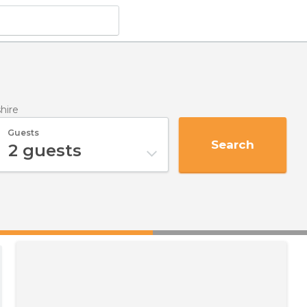
hire
Guests
Search
2
guests