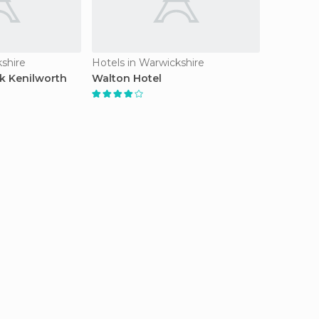
kshire
Hotels in Warwickshire
 Kenilworth
Walton Hotel