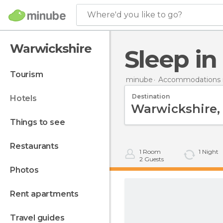
Where'd you like to go?
Warwickshire
Sleep i
tourism
minube
Accommodations in
Destination
hotels
things to see
restaurants
1
Room
1
Night
2
Guests
photos
rent apartments
travel guides