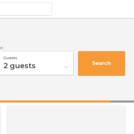
an
Guests
Search
2
guests