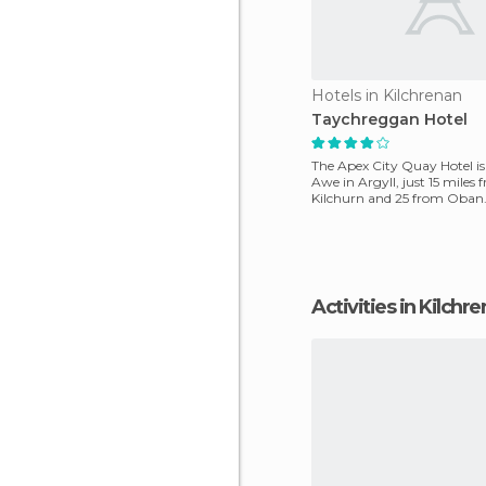
Hotels in Kilchrenan
Taychreggan Hotel
The Apex City Quay Hotel i
Awe in Argyll, just 15 miles 
Kilchurn and 25 from Oban
shores of Bay Lake,
Activities in Kilchr