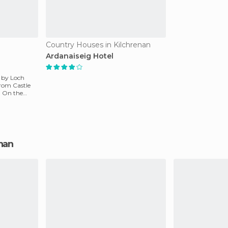
Country Houses in Kilchrenan
Ardanaiseig Hotel
s by Loch
from Castle
. On the
enan