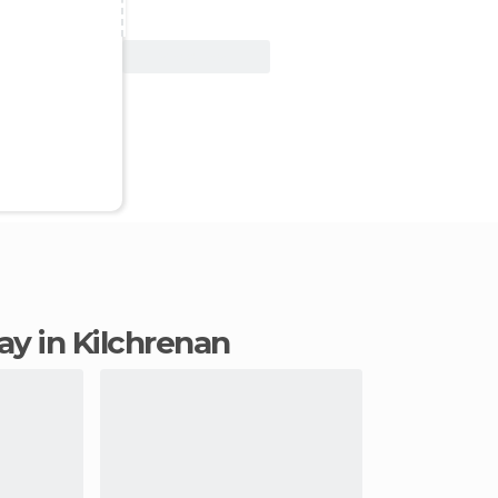
View Deal
tay in Kilchrenan