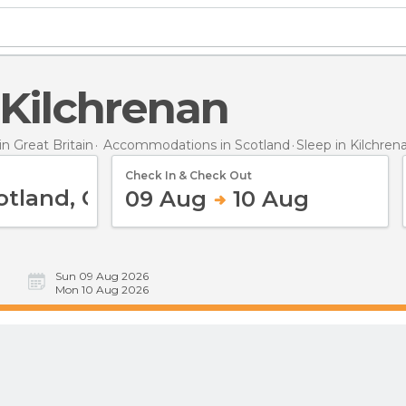
n Kilchrenan
 Great Britain
Accommodations in Scotland
Sleep
in Kilchren
Check In & Check Out
09 Aug
10 Aug
Sun 09 Aug 2026
Mon 10 Aug 2026