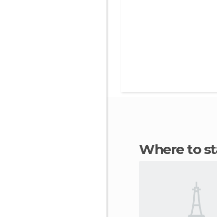
Where to s