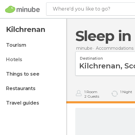
Where'd you like to go?
Kilchrenan
Sleep i
tourism
minube
Accommodations in
Destination
hotels
things to see
restaurants
1
Room
1
Night
2
Guests
travel guides