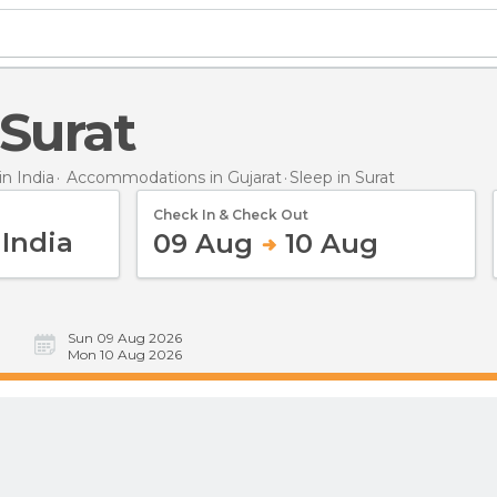
 Surat
n India
Accommodations in Gujarat
Sleep
in Surat
Check In & Check Out
09 Aug
10 Aug
Sun 09 Aug 2026
Mon 10 Aug 2026