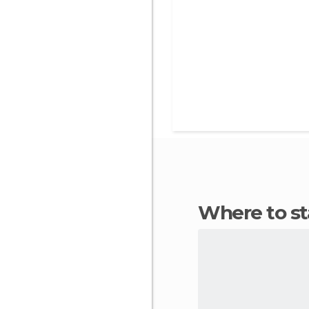
Where to s