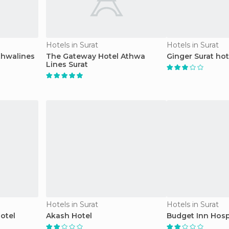
Hotels in Surat
Hotels in Surat
thwalines
The Gateway Hotel Athwa
Ginger Surat hot
Lines Surat
Hotels in Surat
Hotels in Surat
otel
Akash Hotel
Budget Inn Hos