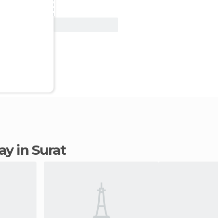
View Deal
tay in Surat