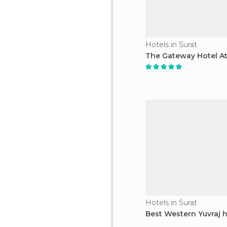
Hotels in Surat
The Gateway Hotel A
Hotels in Surat
Best Western Yuvraj h