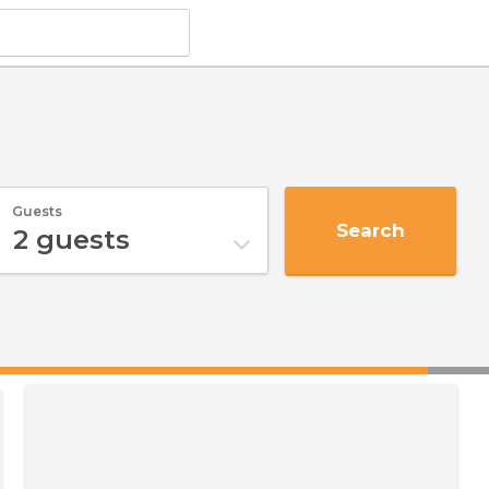
Guests
Search
2
guests