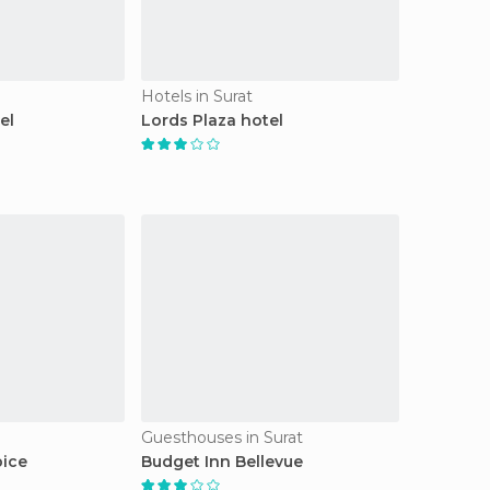
Hotels in Surat
el
Lords Plaza hotel
Guesthouses in Surat
pice
Budget Inn Bellevue