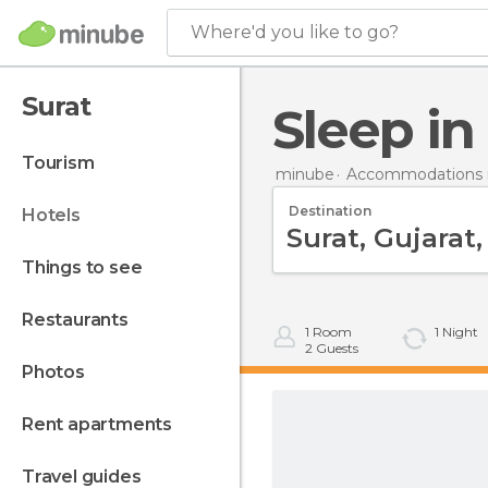
Where'd you like to go?
Surat
Sleep in
tourism
minube
Accommodations i
Destination
hotels
things to see
restaurants
1
Room
1
Night
2
Guests
photos
rent apartments
travel guides