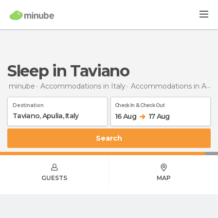
Sleep in Taviano
minube
Accommodations in Italy
Accommodations in Apulia
Destination
Check In & Check Out
16 Aug
17 Aug
Search
GUESTS
MAP