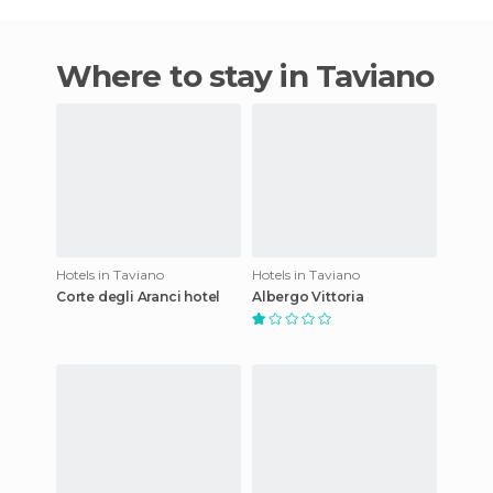
Where to stay in Taviano
Hotels in Taviano
Hotels in Taviano
Corte degli Aranci hotel
Albergo Vittoria