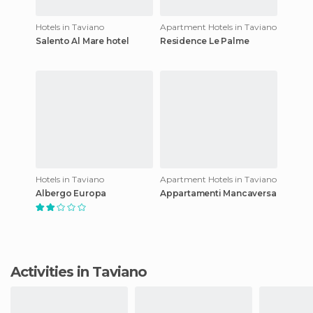
Hotels in Taviano
Apartment Hotels in Taviano
Salento Al Mare hotel
Residence Le Palme
Hotels in Taviano
Apartment Hotels in Taviano
Albergo Europa
Appartamenti Mancaversa
Activities in Taviano