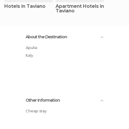
Hotels in Taviano
Apartment Hotels in
Taviano
About the Destination
Apulia
Italy
Other Information
Cheap stay