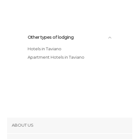
Other types of lodging
Hotels in Taviano
Apartment Hotels in Taviano
ABOUT US
Cookies