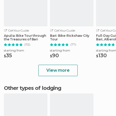
GetYourGuide
GetYourGuide
GetYourGu
Apulia: Bike Tour through
Bari: Bike-Rickshaw City
Full-Day Gu
the Treasures of Bari
Tour
Bari, Albero
Matera
(112)
(77)
starting from
starting from
starting fro
35
90
130
$
$
$
View more
Other types of lodging