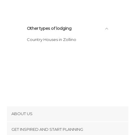
Other types of lodging
Country Houses in Zollino
ABOUT US
Cookies
GET INSPIRED AND START PLANNING