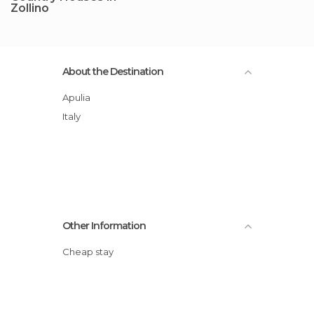
Zollino
About the Destination
Apulia
Italy
Other Information
Cheap stay