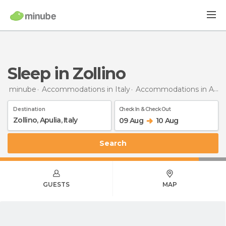
Sleep in Zollino
minube
Accommodations in Italy
Accommodations in Apulia
Destination
Check In & Check Out
09 Aug
10 Aug
Search
GUESTS
MAP