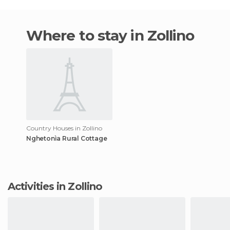
Where to stay in Zollino
Country Houses in Zollino
Nghetonìa Rural Cottage
Activities in Zollino