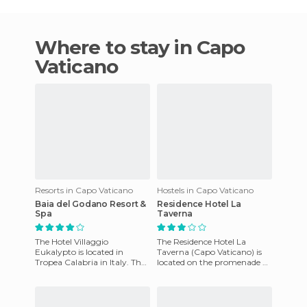
Where to stay in Capo
Vaticano
Resorts in Capo Vaticano
Hostels in Capo Vaticano
Baia del Godano Resort &
Residence Hotel La
Spa
Taverna
The Hotel Villaggio
The Residence Hotel La
Eukalypto is located in
Taverna (Capo Vaticano) is
Tropea Calabria in Italy. The
located on the promenade of
hotel is steps away from an
Capo Vaticano, 9 km from
amazing beach and offers
Tropea. One can choose
stu
from