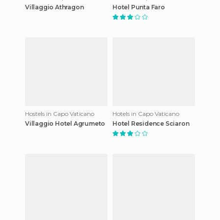
Villaggio Athragon
Hotel Punta Faro
Hostels in Capo Vaticano
Hotels in Capo Vaticano
Villaggio Hotel Agrumeto
Hotel Residence Sciaron