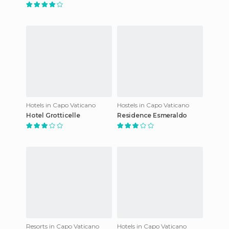
Hotels in Capo Vaticano
Hostels in Capo Vaticano
Hotel Grotticelle
Residence Esmeraldo
Resorts in Capo Vaticano
Hotels in Capo Vaticano