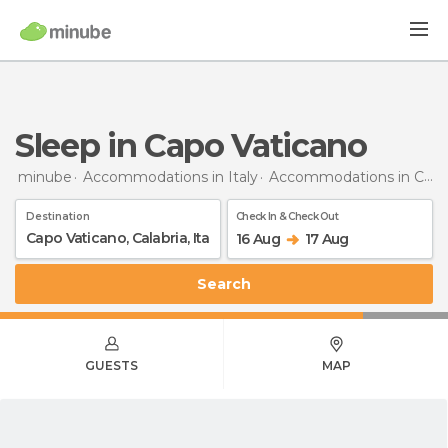
Sleep in Capo Vaticano
minube
Accommodations in Italy
Accommodations in Calabria
Destination
Check In & Check Out
16 Aug
17 Aug
Search
GUESTS
MAP