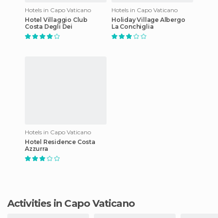
Hotels in Capo Vaticano
Hotels in Capo Vaticano
Hotel Villaggio Club
Holiday Village Albergo
Costa Degli Dei
La Conchiglia
Hotels in Capo Vaticano
Hotel Residence Costa
Azzurra
Activities in Capo Vaticano