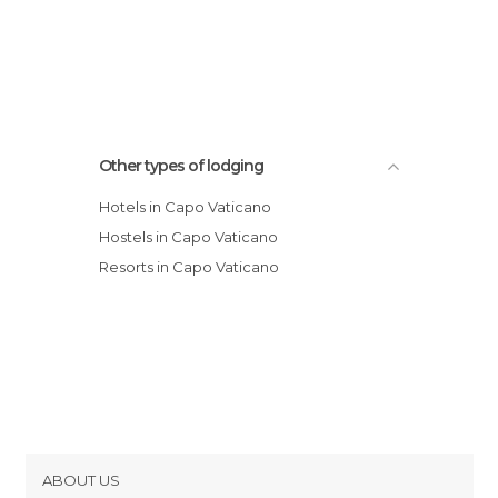
Other types of lodging
Hotels in Capo Vaticano
Hostels in Capo Vaticano
Resorts in Capo Vaticano
ABOUT US