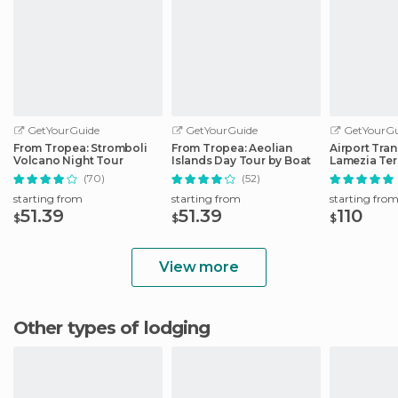
GetYourGuide
GetYourGuide
GetYourGu
From Tropea: Stromboli
From Tropea: Aeolian
Airport Tra
Volcano Night Tour
Islands Day Tour by Boat
Lamezia Te
Parghelia-
(70)
(52)
starting from
starting from
starting fro
51.39
51.39
110
$
$
$
View more
Other types of lodging