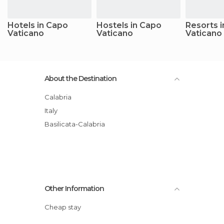
Hotels in Capo
Hostels in Capo
Resorts 
Vaticano
Vaticano
Vaticano
About the Destination
Calabria
Italy
Basilicata-Calabria
Other Information
Cheap stay