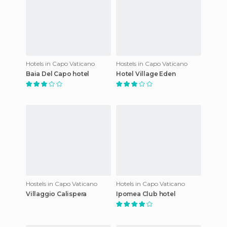
Hotels in Capo Vaticano
Hostels in Capo Vaticano
Baia Del Capo hotel
Hotel Village Eden
Hostels in Capo Vaticano
Hotels in Capo Vaticano
Villaggio Calispera
Ipomea Club hotel