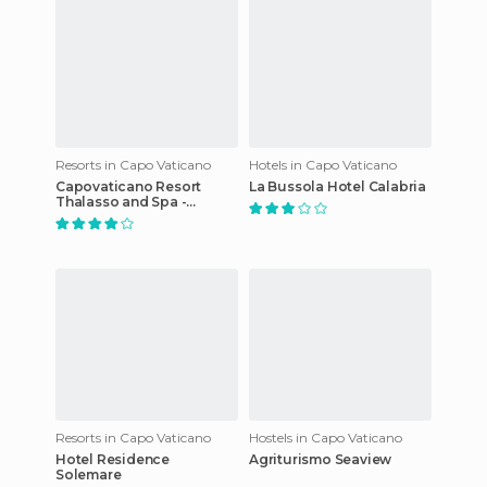
Resorts in Capo Vaticano
Hotels in Capo Vaticano
Capovaticano Resort
La Bussola Hotel Calabria
Thalasso and Spa -
MGallery by Sofitel
Resorts in Capo Vaticano
Hostels in Capo Vaticano
Hotel Residence
Agriturismo Seaview
Solemare