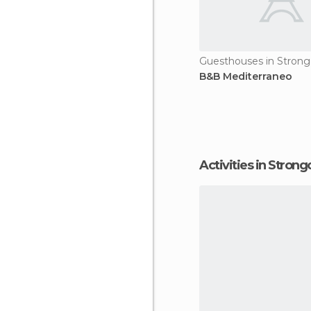
Guesthouses in Strongo
B&B Mediterraneo
Activities in Strongo