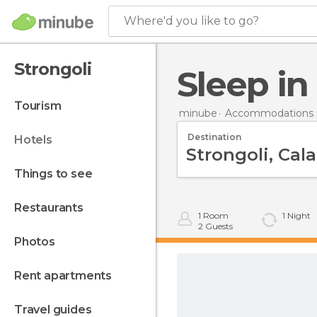
Where'd you like to go?
Strongoli
Sleep i
tourism
minube
Accommodations in
Destination
hotels
things to see
restaurants
1
Room
1
Night
2
Guests
photos
rent apartments
travel guides