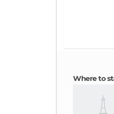
Where to s