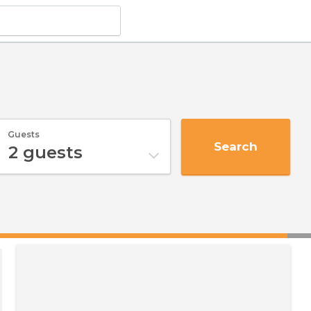
Guests
Search
2
guests