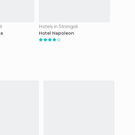
li
Hotels in Strongoli
la
Hotel Napoleon