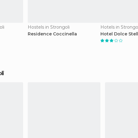
li
Hostels in Strongoli
Hotels in Strongo
Residence Coccinella
Hotel Dolce Stel
li