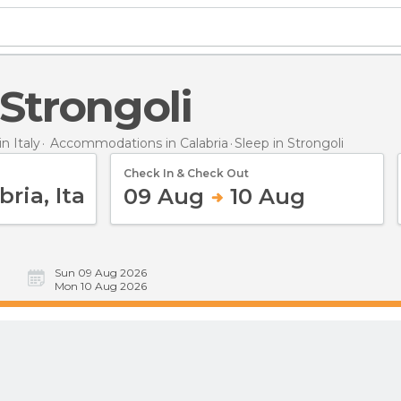
n Strongoli
 Italy
Accommodations in Calabria
Sleep
in Strongoli
Check In & Check Out
09 Aug
10 Aug
Sun 09 Aug 2026
Mon 10 Aug 2026