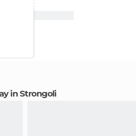
View Deal
tay in Strongoli