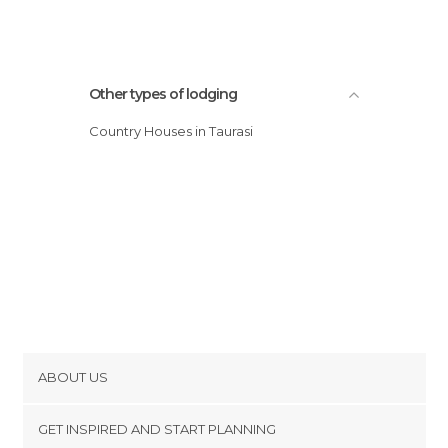
Other types of lodging
Country Houses in Taurasi
ABOUT US
Cookies
GET INSPIRED AND START PLANNING