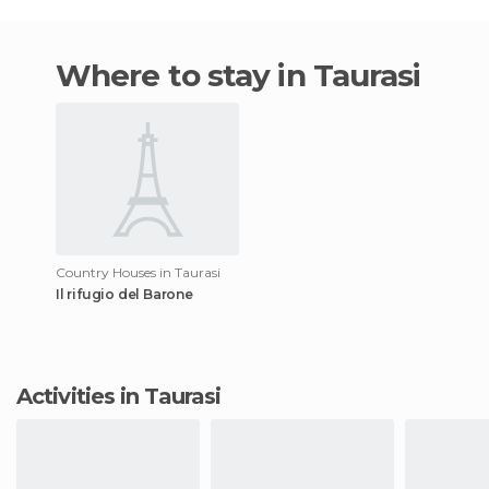
Where to stay in Taurasi
Country Houses in Taurasi
Il rifugio del Barone
Activities in Taurasi