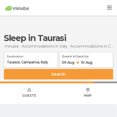
Sleep in Taurasi
minube
Accommodations in Italy
Accommodations in Campania
Destination
Check In & Check Out
09 Aug
10 Aug
Search
GUESTS
MAP