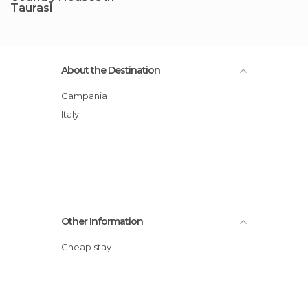
Taurasi
About the Destination
Campania
Italy
Other Information
Cheap stay