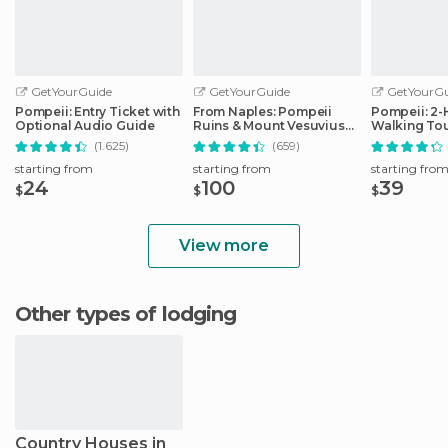
GetYourGuide
GetYourGuide
GetYourGu
Pompeii: Entry Ticket with
From Naples: Pompeii
Pompeii: 2
Optional Audio Guide
Ruins & Mount Vesuvius
Walking Tou
Day Tour
(1.625)
(659)
starting from
starting from
starting fro
24
100
39
$
$
$
View more
Other types of lodging
Country Houses in