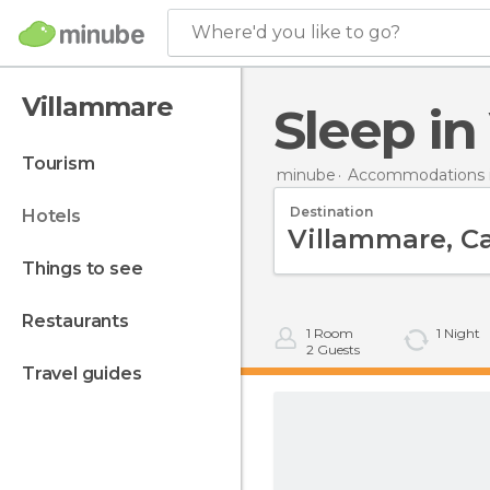
Where'd you like to go?
Villammare
Sleep i
tourism
minube
Accommodations in
Destination
hotels
things to see
restaurants
1
Room
1
Night
2
Guests
travel guides