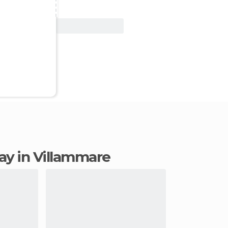
View Deal
tay in Villammare