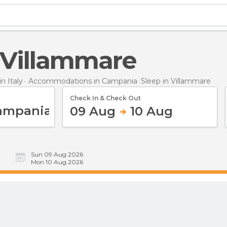
n Villammare
 Italy
Accommodations in Campania
Sleep
in Villammare
Check In & Check Out
09 Aug
10 Aug
Sun 09 Aug 2026
Mon 10 Aug 2026