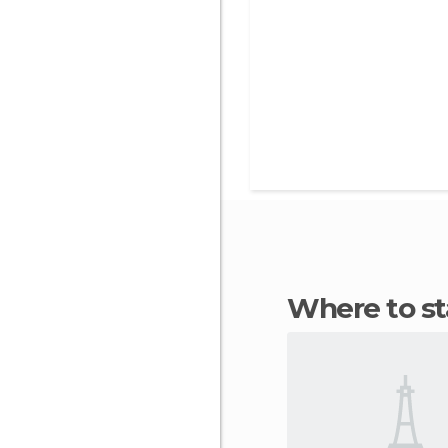
Where to s