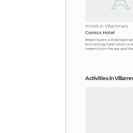
Hotels in Villammare
Comics Hotel
Beach lovers will be fascinat
enchanting hotel which is o
meters from the sea and th
centre. Its unique
Activities in Villa