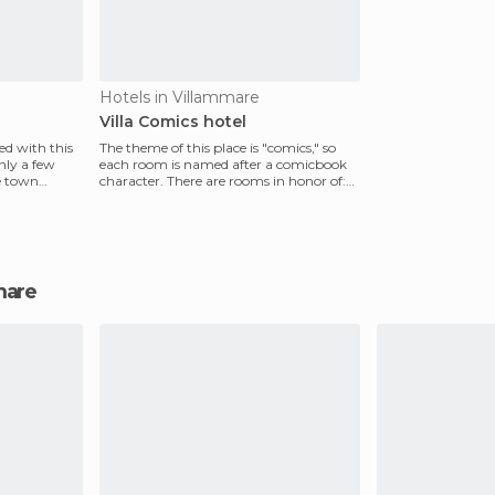
Hotels in Villammare
Villa Comics hotel
ed with this
The theme of this place is "comics," so
nly a few
each room is named after a comicbook
e town
character. There are rooms in honor of:
Little Nemo,
mmare