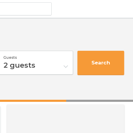
Guests
Search
2
guests