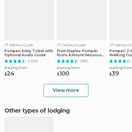
GetYourGuide
GetYourGuide
GetYourGu
Pompeii: Entry Ticket with
From Naples: Pompeii
Pompeii: 2
Optional Audio Guide
Ruins & Mount Vesuvius
Walking Tou
Day Tour
(1.625)
(659)
starting from
starting from
starting fro
24
100
39
$
$
$
View more
Other types of lodging