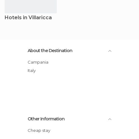
Hotels in Villaricca
About the Destination
Campania
Italy
Other Information
Cheap stay