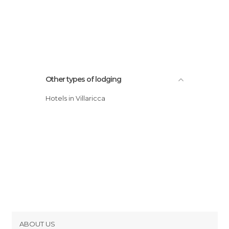
Other types of lodging
Hotels in Villaricca
ABOUT US