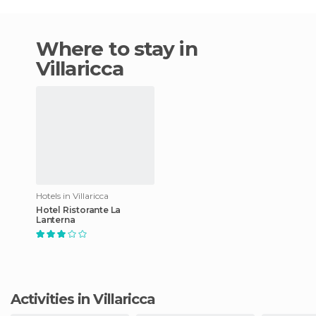
Where to stay in
Villaricca
Hotels in Villaricca
Hotel Ristorante La
Lanterna
Activities in Villaricca