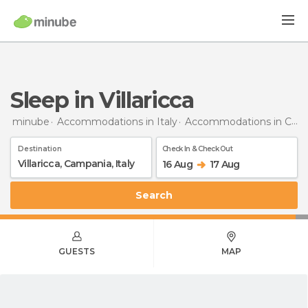
Sleep in Villaricca
minube
Accommodations in Italy
Accommodations in Campania
Destination
Check In & Check Out
16 Aug
17 Aug
Search
GUESTS
MAP