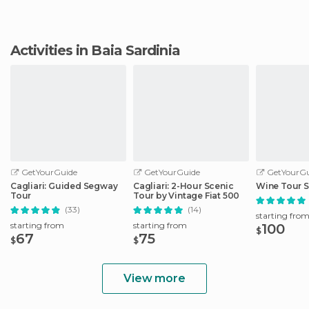
Activities in Baia Sardinia
GetYourGuide
GetYourGuide
GetYourGu
Cagliari: Guided Segway
Cagliari: 2-Hour Scenic
Wine Tour S
Tour
Tour by Vintage Fiat 500
(33)
(14)
starting fro
starting from
starting from
100
$
67
75
$
$
View more