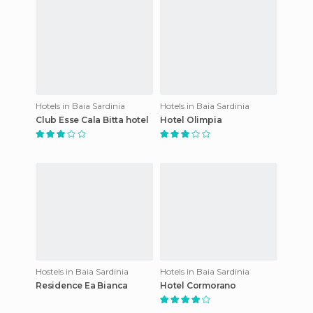
Hotels in Baia Sardinia
Hotels in Baia Sardinia
Club Esse Cala Bitta hotel
Hotel Olimpia
Hostels in Baia Sardinia
Hotels in Baia Sardinia
Residence Ea Bianca
Hotel Cormorano