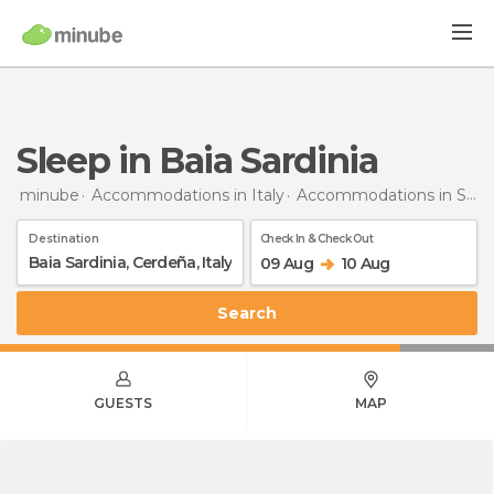
Sleep in Baia Sardinia
minube
Accommodations in Italy
Accommodations in Sardinia
Destination
Check In & Check Out
09 Aug
10 Aug
Search
GUESTS
MAP