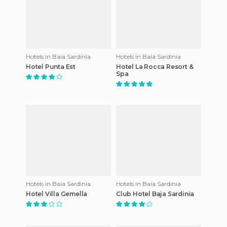
Hotels in Baia Sardinia
Hotels in Baia Sardinia
Hotel Punta Est
Hotel La Rocca Resort &
Spa
Hotels in Baia Sardinia
Hotels in Baia Sardinia
Hotel Villa Gemella
Club Hotel Baja Sardinia