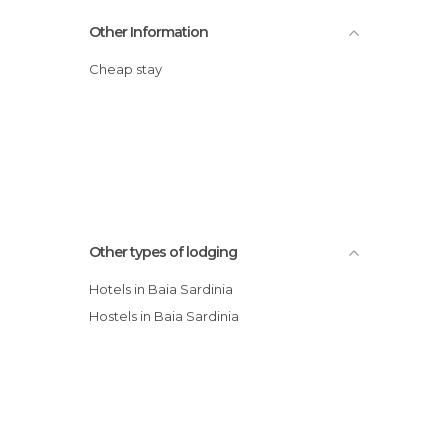
Other Information
Cheap stay
Other types of lodging
Hotels in Baia Sardinia
Hostels in Baia Sardinia