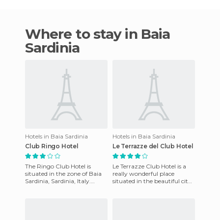
Where to stay in Baia
Sardinia
Hotels in Baia Sardinia
Hotels in Baia Sardinia
Club Ringo Hotel
Le Terrazze del Club Hotel
The Ringo Club Hotel is
Le Terrazze Club Hotel is a
situated in the zone of ​​Baia
really wonderful place
Sardinia, Sardinia, Italy.
situated in the beautiful city
Positioned on the
of Baia Sardinia, on the
waterfront, the view offered f
Italian island of Sardi