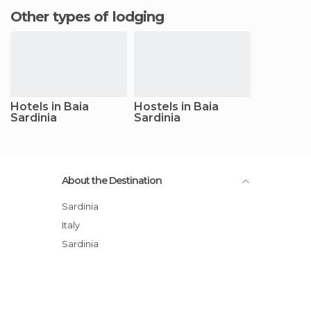
Other types of lodging
Hotels in Baia
Hostels in Baia
Sardinia
Sardinia
About the Destination
Sardinia
Italy
Sardinia