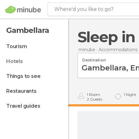
Where'd you like to go?
Gambellara
Sleep i
tourism
minube
Accommodations in
Destination
hotels
things to see
restaurants
1
Room
1
Night
2
Guests
travel guides