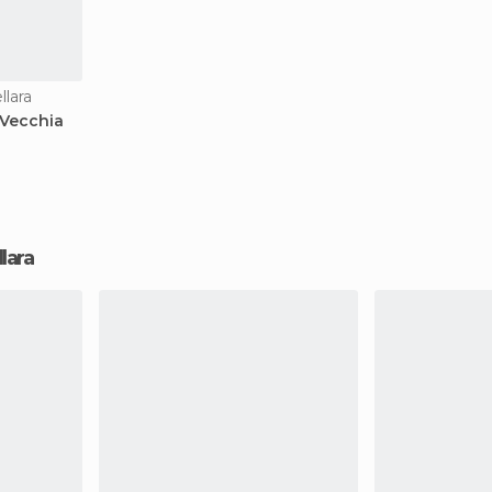
lara
 Vecchia
llara