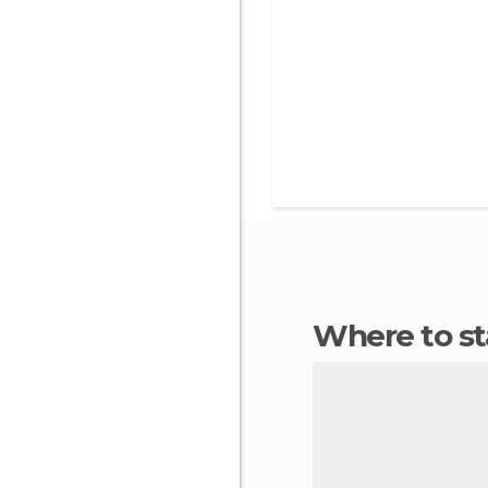
Where to s