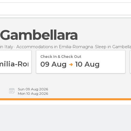
n Gambellara
 Italy
Accommodations in Emilia-Romagna
Sleep
in Gambella
Check In & Check Out
09 Aug
10 Aug
Sun 09 Aug 2026
Mon 10 Aug 2026