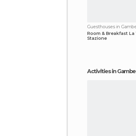
Guesthouses in Gambel
Room & Breakfast La
Stazione
Activities in Gambe