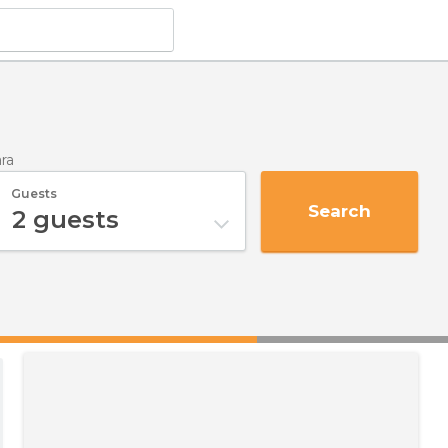
ra
Guests
Search
2
guests