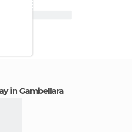
View Deal
tay in Gambellara